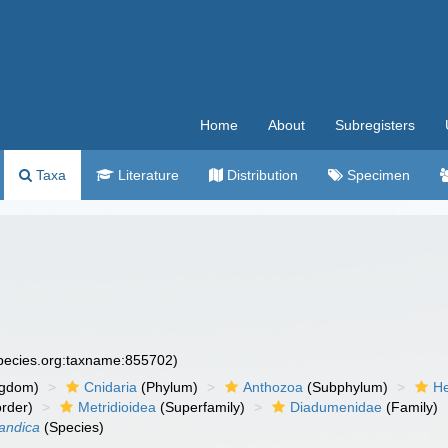
Home
About
Subregisters
Taxa
Literature
Distribution
Specimen
species.org:taxname:855702)
ngdom)
Cnidaria
(Phylum)
Anthozoa
(Subphylum)
He
rder)
Metridioidea
(Superfamily)
Diadumenidae
(Family)
andica
(Species)