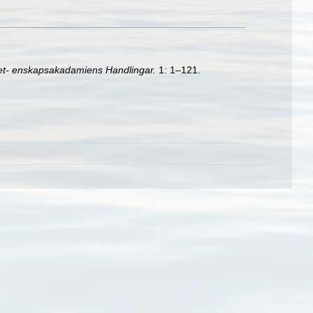
et- enskapsakadamiens Handlingar.
1: 1–121.