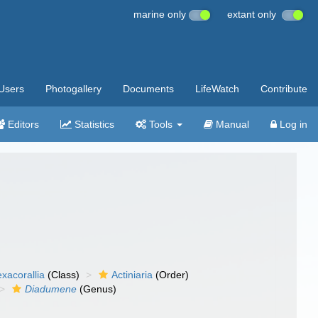
marine only
extant only
Users
Photogallery
Documents
LifeWatch
Contribute
Editors
Statistics
Tools
Manual
Log in
xacorallia
(Class)
Actiniaria
(Order)
Diadumene
(Genus)