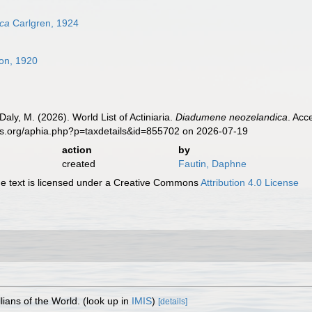
ca
Carlgren, 1924
on, 1920
Daly, M. (2026). World List of Actiniaria.
Diadumene neozelandica
. Acc
es.org/aphia.php?p=taxdetails&id=855702 on 2026-07-19
action
by
created
Fautin, Daphne
 text is licensed under a Creative Commons
Attribution 4.0 License
lians of the World.
(look up in
IMIS
)
[details]