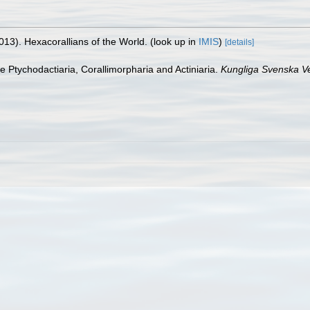
013). Hexacorallians of the World.
(look up in
IMIS
)
[details]
he Ptychodactiaria, Corallimorpharia and Actiniaria.
Kungliga Svenska V