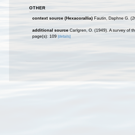
OTHER
context source (Hexacorallia)
Fautin, Daphne G. (2
additional source
Carlgren, O. (1949). A survey of t
page(s): 109
[details]