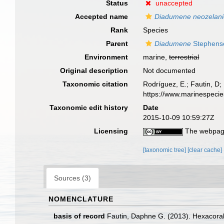
Status
unaccepted
Accepted name
Diadumene neozelani
Rank
Species
Parent
Diadumene
Stephens
Environment
marine,
terrestrial
Original description
Not documented
Taxonomic citation
Rodríguez, E.; Fautin, D; 
https://www.marinespeci
Taxonomic edit history
Date
2015-10-09 10:59:27Z
Licensing
The webpage
[taxonomic tree]
[clear cache]
Sources (3)
NOMENCLATURE
basis of record
Fautin, Daphne G. (2013). Hexacoral