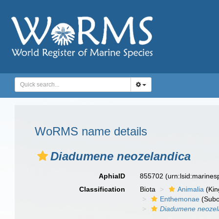
WoRMS name details
Diadumene neozelandica
AphiaID
855702
(urn:lsid:marine
Classification
Biota
Animalia
(Ki
Enthemonae
(Subo
Diadumene neozel