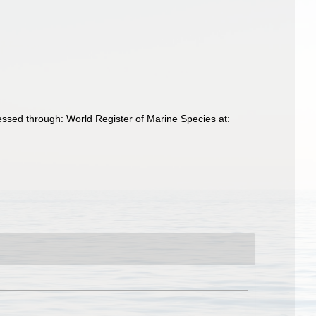
essed through: World Register of Marine Species at: