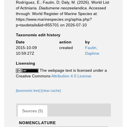
Rodríguez, E.; Fautin, D; Daly, M. (2026). World List
of Actiniaria.
Diadumene neozeelandica
. Accessed
through: World Register of Marine Species at:
https://www.marinespecies.org/aphia.php?
p=taxdetails&id=855701 on 2026-07-10
Taxonomic edit history
Date
action
by
2015-10-09
created
Fautin,
10:59:27Z
Daphne
Licensing
The webpage text is licensed under a
Creative Commons
Attribution 4.0 License
[taxonomic tree]
[clear cache]
Sources (5)
NOMENCLATURE