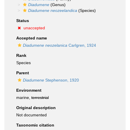
Diadumene
(Genus)
Diadumene neozeelandica
(Species)
Status
unaccepted
Accepted name
Diadumene neozelanica
Carlgren, 1924
Rank
Species
Parent
Diadumene
Stephenson, 1920
Environment
marine,
terrestrial
Original description
Not documented
Taxonomic citation