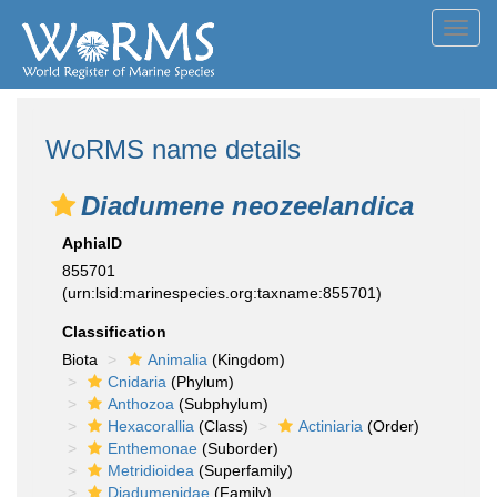
Toggl
navig
WoRMS name details
Diadumene neozeelandica
AphiaID
855701
(urn:lsid:marinespecies.org:taxname:855701)
Classification
Biota
Animalia
(Kingdom)
Cnidaria
(Phylum)
Anthozoa
(Subphylum)
Hexacorallia
(Class)
Actiniaria
(Order)
Enthemonae
(Suborder)
Metridioidea
(Superfamily)
Diadumenidae
(Family)