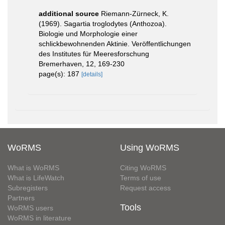
additional source
Riemann-Zürneck, K.
(1969). Sagartia troglodytes (Anthozoa).
Biologie und Morphologie einer
schlickbewohnenden Aktinie. Veröffentlichungen
des Institutes für Meeresforschung
Bremerhaven, 12, 169-230
page(s): 187
[details]
WoRMS
Using WoRMS
What is WoRMS
Citing WoRMS
What is LifeWatch
Terms of use
Subregisters
Request access
Partners
Tools
WoRMS users
WoRMS in literature