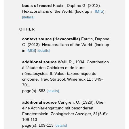
basis of record
Fautin, Daphne G. (2013).
Hexacorallians of the World.
(look up in
IMIS
)
[details]
OTHER
context source (Hexacorallia)
Fautin, Daphne
G. (2013). Hexacorallians of the World.
(look up
in
IMIS
)
[details]
additional source
Weill, R., 1934. Contribution
à l'étude des Cnidaires et de leurs
nématocystes. II. Valeur taxonomique du
cnidôme. Trav. Stn zool. Wimereux 11 : 349-
701.
page(s): 583
[details]
additional source
Carlgren, O. (1929). Über
eine Actiniariengattung mit besonderen
Fangtentakeln. Zoologischer Anzeiger, 81(5-6):
109-113
page(s): 109-113
[details]