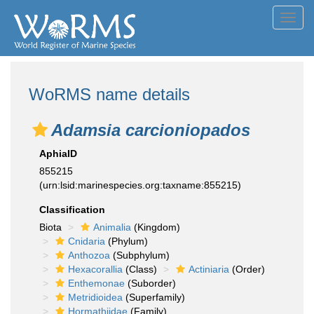
Toggl
navig
WoRMS name details
Adamsia carcioniopados
AphiaID
855215
(urn:lsid:marinespecies.org:taxname:855215)
Classification
Biota
Animalia
(Kingdom)
Cnidaria
(Phylum)
Anthozoa
(Subphylum)
Hexacorallia
(Class)
Actiniaria
(Order)
Enthemonae
(Suborder)
Metridioidea
(Superfamily)
Hormathiidae
(Family)