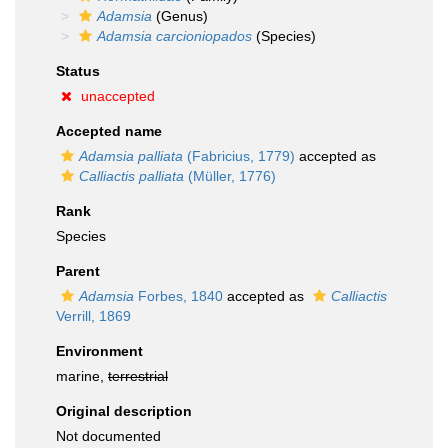
Adamsia
(Genus)
Adamsia carcioniopados
(Species)
Status
unaccepted
Accepted name
Adamsia palliata
(Fabricius, 1779)
accepted as
Calliactis palliata
(Müller, 1776)
Rank
Species
Parent
Adamsia
Forbes, 1840
accepted as
Calliactis
Verrill, 1869
Environment
marine,
terrestrial
Original description
Not documented