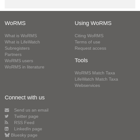
WoRMS
Using WoRMS
What is WoRMS
Citing WoRMS
What is LifeWatch
Terms of use
Subregisters
Request access
Partners
Tools
WoRMS users
WoRMS in literature
WoRMS Match Taxa
LifeWatch Match Taxa
Webservices
Connect with us
Send us an email
Twitter page
RSS Feed
LinkedIn page
Bluesky page