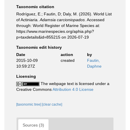
Taxonomic citation
Rodríguez, E.; Fautin, D; Daly, M. (2026). World List
of Actiniaria.
Adamsia carcioniopados
. Accessed
through: World Register of Marine Species at:
https://www.marinespecies.org/aphia.php?
p=taxdetails&id=855215 on 2026-07-19
Taxonomic edit history
Date
action
by
2015-10-09
created
Fautin,
10:59:27Z
Daphne
Licensing
The webpage text is licensed under a
Creative Commons
Attribution 4.0 License
[taxonomic tree]
[clear cache]
Sources (3)