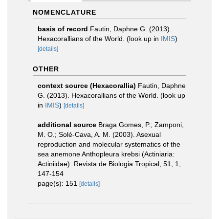
NOMENCLATURE
basis of record
Fautin, Daphne G. (2013).
Hexacorallians of the World.
(look up in
IMIS
)
[details]
OTHER
context source (Hexacorallia)
Fautin, Daphne
G. (2013). Hexacorallians of the World.
(look up
in
IMIS
)
[details]
additional source
Braga Gomes, P.; Zamponi,
M. O.; Solé-Cava, A. M. (2003). Asexual
reproduction and molecular systematics of the
sea anemone Anthopleura krebsi (Actiniaria:
Actiniidae). Revista de Biologia Tropical, 51, 1,
147-154
page(s): 151
[details]