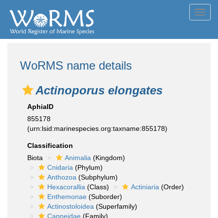
Toggl
navig
WoRMS name details
Actinoporus elongates
AphiaID
855178
(urn:lsid:marinespecies.org:taxname:855178)
Classification
Biota
Animalia
(Kingdom)
Cnidaria
(Phylum)
Anthozoa
(Subphylum)
Hexacorallia
(Class)
Actiniaria
(Order)
Enthemonae
(Suborder)
Actinostoloidea
(Superfamily)
Capneidae
(Family)