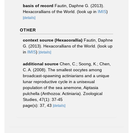
basis of record
Fautin, Daphne G. (2013).
Hexacorallians of the World.
(look up in
IMIS
)
[details]
OTHER
context source (Hexacorallia)
Fautin, Daphne
G. (2013). Hexacorallians of the World.
(look up
in
IMIS
)
[details]
additional source
Chen, C.; Soong, K.; Chen,
C. A. (2008). The smallest oocytes among
broadcast-spawning actiniarians and a unique
lunar reproductive cycle in a unisexual
population of the sea anemone, Aiptasia
pulchella (Anthozoa: Actiniaria). Zoological
Studies, 47(1): 37-45
page(s): 37, 43
[details]