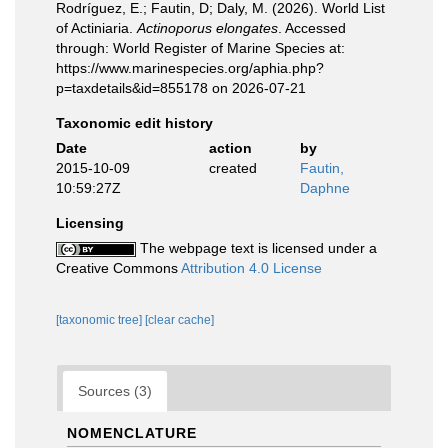
Rodríguez, E.; Fautin, D; Daly, M. (2026). World List
of Actiniaria.
Actinoporus elongates
. Accessed
through: World Register of Marine Species at:
https://www.marinespecies.org/aphia.php?
p=taxdetails&id=855178 on 2026-07-21
Taxonomic edit history
Date
action
by
2015-10-09
created
Fautin,
10:59:27Z
Daphne
Licensing
The webpage text is licensed under a
Creative Commons
Attribution 4.0 License
[taxonomic tree]
[clear cache]
Sources (3)
NOMENCLATURE