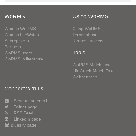
WoRMS
Using WoRMS
What is WoRMS
Citing WoRMS
What is LifeWatch
Terms of use
Subregisters
Request access
Partners
Tools
WoRMS users
WoRMS in literature
WoRMS Match Taxa
LifeWatch Match Taxa
Webservices
Connect with us
Send us an email
Twitter page
RSS Feed
LinkedIn page
Bluesky page