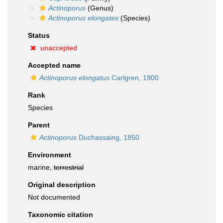
Actinoporus
(Genus)
Actinoporus elongates
(Species)
Status
unaccepted
Accepted name
Actinoporus elongatus
Carlgren, 1900
Rank
Species
Parent
Actinoporus
Duchassaing, 1850
Environment
marine,
terrestrial
Original description
Not documented
Taxonomic citation