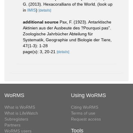
G. (2013). Hexacorallians of the World.
(look up
in
IMIS
)
[details]
additional source
Pax, F. (1923). Antarktische
Aktinien aus der Ausbeute des ?Pourquoi pas".
Zoologische Jahrbücher Abteilung für
Systematik, Geographie und Biologie der Tiere,
47(1-3): 1-28
page(s): 3, 20-21
[details]
WoRMS
Using WoRMS
What is WoRMS
Citing WoRMS
What is LifeWatch
Terms of use
Subregisters
Request access
Partners
Tools
WoRMS users