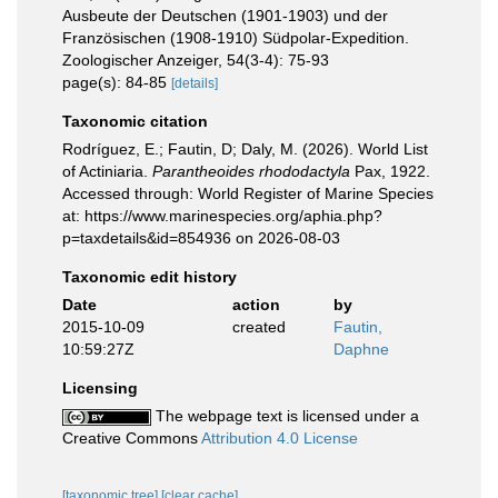
Ausbeute der Deutschen (1901-1903) und der
Französischen (1908-1910) Südpolar-Expedition.
Zoologischer Anzeiger, 54(3-4): 75-93
page(s): 84-85
[details]
Taxonomic citation
Rodríguez, E.; Fautin, D; Daly, M. (2026). World List
of Actiniaria.
Parantheoides rhododactyla
Pax, 1922.
Accessed through: World Register of Marine Species
at: https://www.marinespecies.org/aphia.php?
p=taxdetails&id=854936 on 2026-08-03
Taxonomic edit history
Date
action
by
2015-10-09
created
Fautin,
10:59:27Z
Daphne
Licensing
The webpage text is licensed under a
Creative Commons
Attribution 4.0 License
[taxonomic tree]
[clear cache]