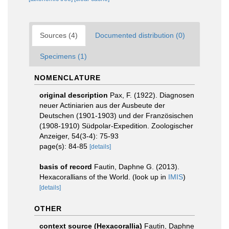
Sources (4)
Documented distribution (0)
Specimens (1)
NOMENCLATURE
original description
Pax, F. (1922). Diagnosen
neuer Actiniarien aus der Ausbeute der
Deutschen (1901-1903) und der Französischen
(1908-1910) Südpolar-Expedition. Zoologischer
Anzeiger, 54(3-4): 75-93
page(s): 84-85
[details]
basis of record
Fautin, Daphne G. (2013).
Hexacorallians of the World.
(look up in
IMIS
)
[details]
OTHER
context source (Hexacorallia)
Fautin, Daphne