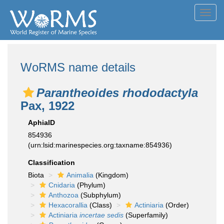
Toggl
navig
WoRMS name details
Parantheoides rhododactyla
Pax, 1922
AphiaID
854936
(urn:lsid:marinespecies.org:taxname:854936)
Classification
Biota
Animalia
(Kingdom)
Cnidaria
(Phylum)
Anthozoa
(Subphylum)
Hexacorallia
(Class)
Actiniaria
(Order)
Actiniaria
incertae sedis
(Superfamily)