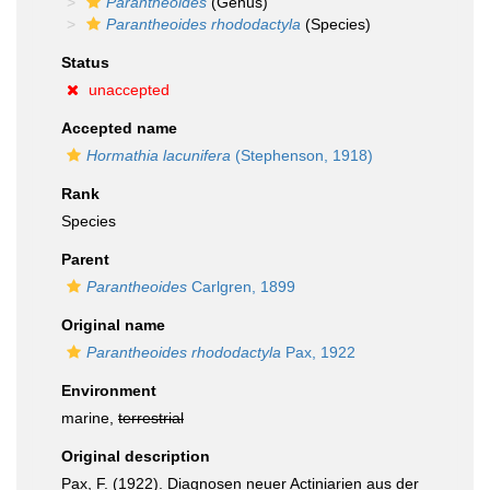
Parantheoides
(Genus)
Parantheoides rhododactyla
(Species)
Status
unaccepted
Accepted name
Hormathia lacunifera
(Stephenson, 1918)
Rank
Species
Parent
Parantheoides
Carlgren, 1899
Original name
Parantheoides rhododactyla
Pax, 1922
Environment
marine,
terrestrial
Original description
Pax, F. (1922). Diagnosen neuer Actiniarien aus der