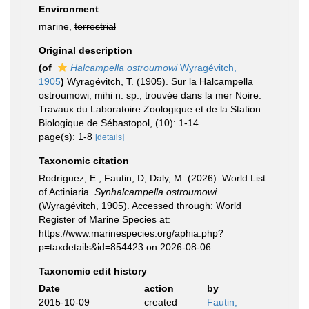
Environment
marine,
terrestrial
Original description
(of
Halcampella ostroumowi
Wyragévitch,
1905
)
Wyragévitch, T. (1905). Sur la Halcampella
ostroumowi, mihi n. sp., trouvée dans la mer Noire.
Travaux du Laboratoire Zoologique et de la Station
Biologique de Sébastopol, (10): 1-14
page(s): 1-8
[details]
Taxonomic citation
Rodríguez, E.; Fautin, D; Daly, M. (2026). World List
of Actiniaria.
Synhalcampella ostroumowi
(Wyragévitch, 1905). Accessed through: World
Register of Marine Species at:
https://www.marinespecies.org/aphia.php?
p=taxdetails&id=854423 on 2026-08-06
Taxonomic edit history
Date
action
by
2015-10-09
created
Fautin,