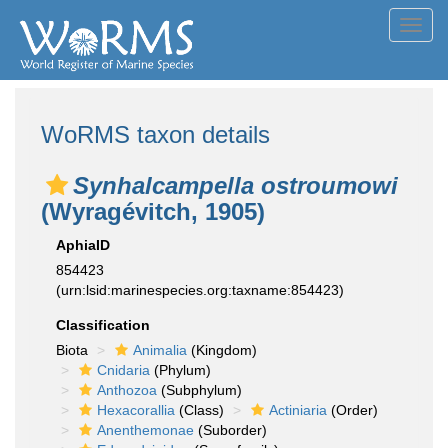
Toggl
navig
WoRMS taxon details
Synhalcampella ostroumowi
(Wyragévitch, 1905)
AphiaID
854423
(urn:lsid:marinespecies.org:taxname:854423)
Classification
Biota
Animalia
(Kingdom)
Cnidaria
(Phylum)
Anthozoa
(Subphylum)
Hexacorallia
(Class)
Actiniaria
(Order)
Anenthemonae
(Suborder)