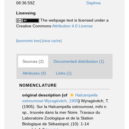
08:36:59Z
Daphne
Licensing
The webpage text is licensed under a
Creative Commons
Attribution 4.0 License
[taxonomic tree]
[clear cache]
Sources (2)
Documented distribution (1)
Attributes (4)
Links (1)
NOMENCLATURE
original description
(of
Halcampella
ostroumowi
Wyragévitch, 1905
)
Wyragévitch, T.
(1905). Sur la Halcampella ostroumowi, mihi n.
sp., trouvée dans la mer Noire. Travaux du
Laboratoire Zoologique et de la Station
Biologique de Sébastopol, (10): 1-14