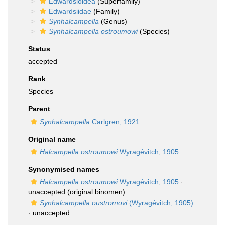
Edwardsioidea
(Superfamily)
Edwardsiidae
(Family)
Synhalcampella
(Genus)
Synhalcampella ostroumowi
(Species)
Status
accepted
Rank
Species
Parent
Synhalcampella
Carlgren, 1921
Original name
Halcampella ostroumowi
Wyragévitch, 1905
Synonymised names
Halcampella ostroumowi
Wyragévitch, 1905
·
unaccepted
(original binomen)
Synhalcampella oustromovi
(Wyragévitch, 1905)
·
unaccepted