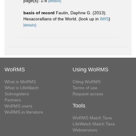
page(s): 1-8
[details]
basis of record
Fautin, Daphne G. (2013).
Hexacorallians of the World.
(look up in
IMIS
)
[details]
WoRMS
Using WoRMS
What is WoRMS
Citing WoRMS
What is LifeWatch
Terms of use
Subregisters
Request access
Partners
Tools
WoRMS users
WoRMS in literature
WoRMS Match Taxa
LifeWatch Match Taxa
Webservices