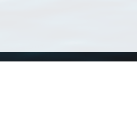
Using WoRMS
Tools
Citing WoRMS
WoRMS Match Tax
Terms of use
LifeWatch Match Ta
Request access
Webservices
This service is powered by LifeWatch Belgium
Le