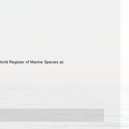
orld Register of Marine Species at: