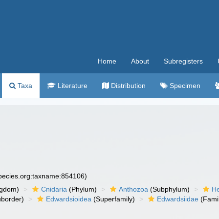
Home
About
Subregisters
Taxa
Literature
Distribution
Specimen
species.org:taxname:854106)
ngdom)
Cnidaria
(Phylum)
Anthozoa
(Subphylum)
He
border)
Edwardsioidea
(Superfamily)
Edwardsiidae
(Fami