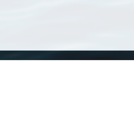
WoRMS
What is WoRMS
What is LifeWatch
Subregisters
Partners
WoRMS users
WoRMS in literature