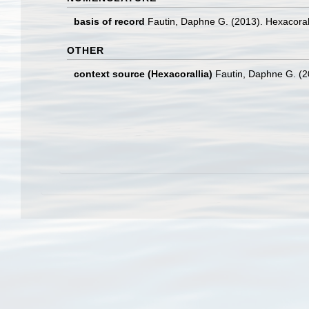
basis of record
Fautin, Daphne G. (2013). Hexacoral
OTHER
context source (Hexacorallia)
Fautin, Daphne G. (2