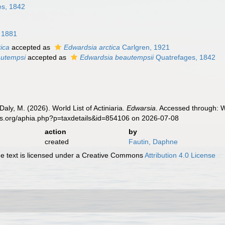
s, 1842
 1881
ica
accepted as
Edwardsia arctica
Carlgren, 1921
autempsi
accepted as
Edwardsia beautempsii
Quatrefages, 1842
Daly, M. (2026). World List of Actiniaria.
Edwarsia
. Accessed through: W
es.org/aphia.php?p=taxdetails&id=854106 on 2026-07-08
action
by
created
Fautin, Daphne
 text is licensed under a Creative Commons
Attribution 4.0 License