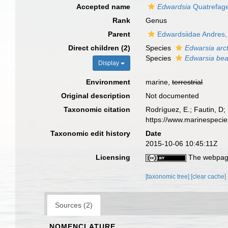
Accepted name
Edwardsia
Quatrefage
Rank
Genus
Parent
Edwardsiidae Andres,
Direct children (2)
Species
Edwarsia arct
Species
Edwarsia be
Display
Environment
marine,
terrestrial
Original description
Not documented
Taxonomic citation
Rodríguez, E.; Fautin, D; 
https://www.marinespeci
Taxonomic edit history
Date
2015-10-06 10:45:11Z
Licensing
The webpage
[taxonomic tree]
[clear cache]
Sources (2)
NOMENCLATURE