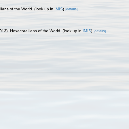
lians of the World.
(look up in
IMIS
)
[details]
013). Hexacorallians of the World.
(look up in
IMIS
)
[details]