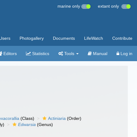
marine only
extant only
Users
Photogallery
Documents
LifeWatch
Contribute
Editors
Statistics
Tools
Manual
Log in
xacorallia
(Class)
Actiniaria
(Order)
ly)
Edwarsia
(Genus)