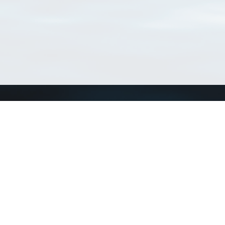
Connect with us
a
Send us an email
xa
Twitter page
RSS Feed
LinkedIn page
Bluesky page
arn more»