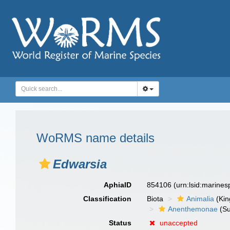
WoRMS name details
Edwarsia
AphiaID
854106
(urn:lsid:marine
Classification
Biota
Animalia
(Ki
Anenthemonae
(Su
Status
unaccepted