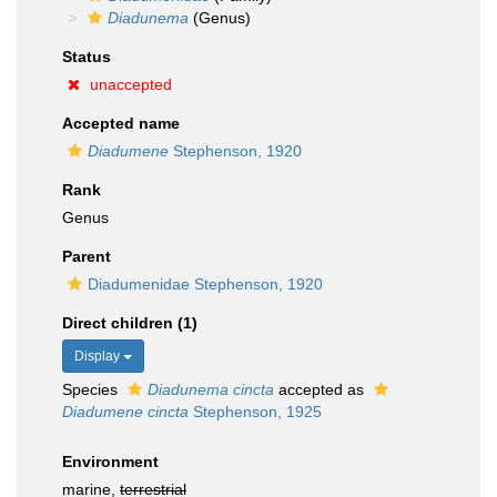
Diadunema
(Genus)
Status
unaccepted
Accepted name
Diadumene
Stephenson, 1920
Rank
Genus
Parent
Diadumenidae Stephenson, 1920
Direct children (1)
Display
Species
Diadunema cincta
accepted as
Diadumene cincta
Stephenson, 1925
Environment
marine,
terrestrial