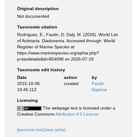
Original description
Not documented
Taxonomic citation
Rodríguez, E.; Fautin, D; Daly, M. (2026). World List
of Actiniaria.
Diadunema
. Accessed through: World
Register of Marine Species at:
https://www.marinespecies.org/aphia.php?
p=taxdetails&id=854098 on 2026-07-19
Taxonomic edit history
Date
action
by
2015-10-06
created
Fautin,
10:45:11Z
Daphne
Licensing
The webpage text is licensed under a
Creative Commons
Attribution 4.0 License
[taxonomic tree]
[clear cache]