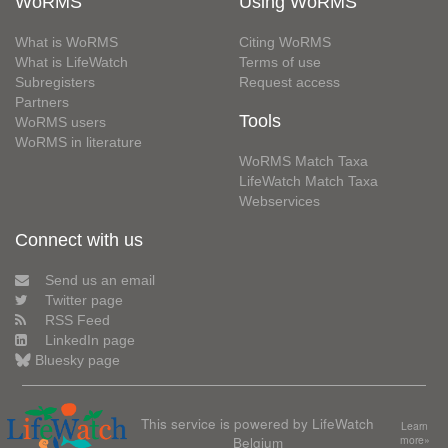
WoRMS
Using WoRMS
What is WoRMS
Citing WoRMS
What is LifeWatch
Terms of use
Subregisters
Request access
Partners
Tools
WoRMS users
WoRMS in literature
WoRMS Match Taxa
LifeWatch Match Taxa
Webservices
Connect with us
Send us an email
Twitter page
RSS Feed
LinkedIn page
Bluesky page
This service is powered by LifeWatch
Learn
Belgium
more»