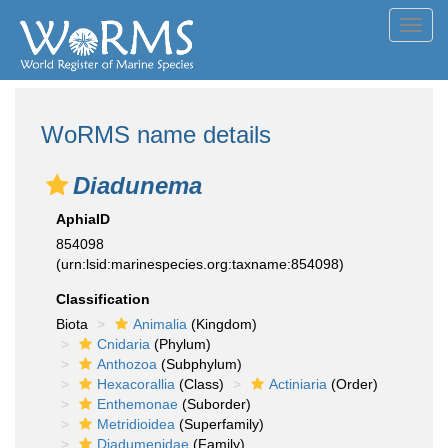
Toggl
navig
WoRMS name details
Diadunema
AphiaID
854098
(urn:lsid:marinespecies.org:taxname:854098)
Classification
Biota
Animalia
(Kingdom)
Cnidaria
(Phylum)
Anthozoa
(Subphylum)
Hexacorallia
(Class)
Actiniaria
(Order)
Enthemonae
(Suborder)
Metridioidea
(Superfamily)
Diadumenidae
(Family)