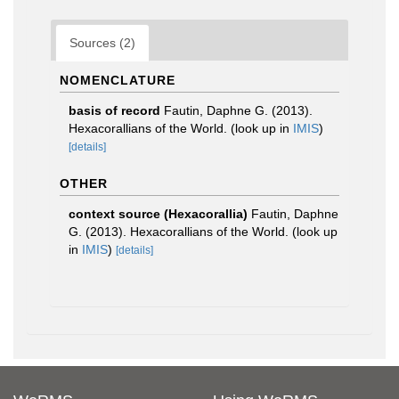
Sources (2)
NOMENCLATURE
basis of record
Fautin, Daphne G. (2013).
Hexacorallians of the World.
(look up in
IMIS
)
[details]
OTHER
context source (Hexacorallia)
Fautin, Daphne
G. (2013). Hexacorallians of the World.
(look up
in
IMIS
)
[details]