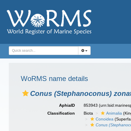
WoRMS name details
Conus (Stephanoconus) zona
AphiaID
853943
(urn:lsid:marine
Classification
Biota
Animalia
(Ki
Conoidea
(Superfa
Conus (Stephanoc