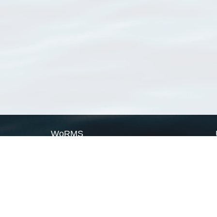
WoRMS
What is WoRMS
What is LifeWatch
Subregisters
Partners
WoRMS users
WoRMS in literature