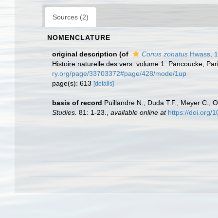
Sources (2)
NOMENCLATURE
original description
(of
Conus zonatus
Hwass, 
Histoire naturelle des vers. volume 1. Pancoucke, Par
ry.org/page/33703372#page/428/mode/1up
page(s): 613
[details]
basis of record
Puillandre N., Duda T.F., Meyer C., O
Studies.
81: 1-23.
,
available online at
https://doi.org