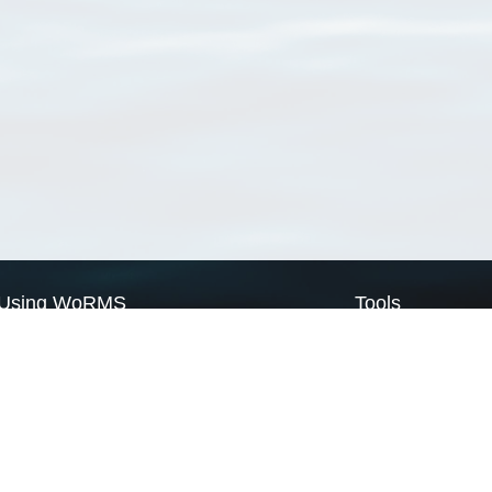
Using WoRMS
Tools
Citing WoRMS
WoRMS Match Tax
Terms of use
LifeWatch Match Ta
Request access
Webservices