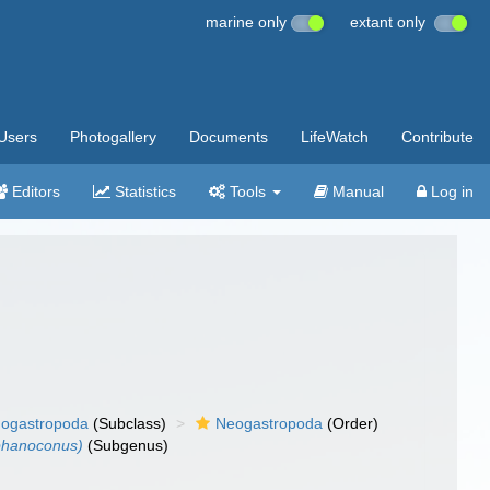
marine only
extant only
Users
Photogallery
Documents
LifeWatch
Contribute
Editors
Statistics
Tools
Manual
Log in
ogastropoda
(Subclass)
Neogastropoda
(Order)
phanoconus)
(Subgenus)