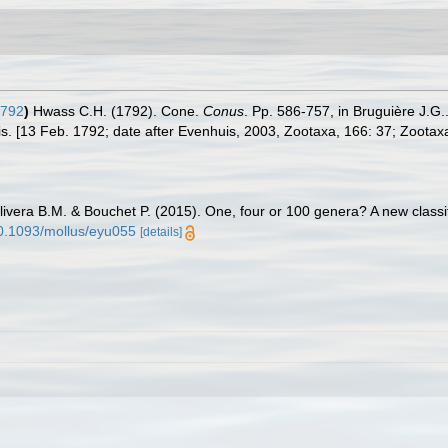
1792
)
Hwass C.H. (1792). Cone.
Conus
. Pp. 586-757, in Bruguière J.G
is. [13 Feb. 1792; date after Evenhuis, 2003, Zootaxa, 166: 37; Zootax
livera B.M. & Bouchet P. (2015). One, four or 100 genera? A new classif
/10.1093/mollus/eyu055
[details]