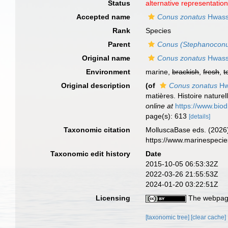
Status
alternative representatio
Accepted name
Conus zonatus
Hwass
Rank
Species
Parent
Conus (Stephanocon
Original name
Conus zonatus
Hwass
Environment
marine,
brackish
,
fresh
,
t
Original description
(of
Conus zonatus
Hw
matières. Histoire nature
online at
https://www.bio
page(s): 613
[details]
Taxonomic citation
MolluscaBase eds. (2026
https://www.marinespeci
Taxonomic edit history
Date
2015-10-05 06:53:32Z
2022-03-26 21:55:53Z
2024-01-20 03:22:51Z
Licensing
The webpage
[taxonomic tree]
[clear cache]