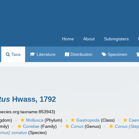
Home
About
Subregisters
Taxa
Literature
Distribution
Specimen
tus
Hwass, 1792
species.org:taxname:853943)
ngdom)
Mollusca
(Phylum)
Gastropoda
(Class)
Caen
mily)
Conidae
(Family)
Conus
(Genus)
Conus (Ste
onus) zonatus
(Species)