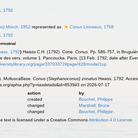
n
, 1792
us)
Mörch, 1852
represented as
Conus
Linnaeus, 1758
, 1792
errestrial
ass, 1792
)
Hwass C.H. (1792). Cone.
Conus
. Pp. 586-757, in Bruguiè
lle des vers. volume 1. Pancoucke, Paris. [13 Feb. 1792; date after Ev
diversitylibrary.org/page/33703372#page/428/mode/1up
). MolluscaBase.
Conus (Stephanoconus) zonatus
Hwass, 1792. Access
es.org/aphia.php?p=taxdetails&id=853943 on 2026-07-17
action
by
created
Bouchet, Philippe
changed
Marshall, Bruce
changed
Bouchet, Philippe
 text is licensed under a Creative Commons
Attribution 4.0 License