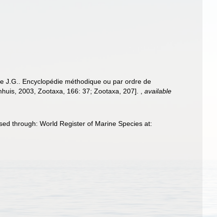
re J.G.. Encyclopédie méthodique ou par ordre de
enhuis, 2003, Zootaxa, 166: 37; Zootaxa, 207].
,
available
ed through: World Register of Marine Species at: