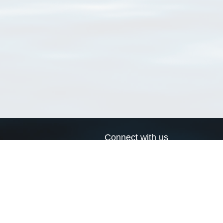
Connect with us
a
Send us an email
xa
Twitter page
RSS Feed
LinkedIn page
Bluesky page