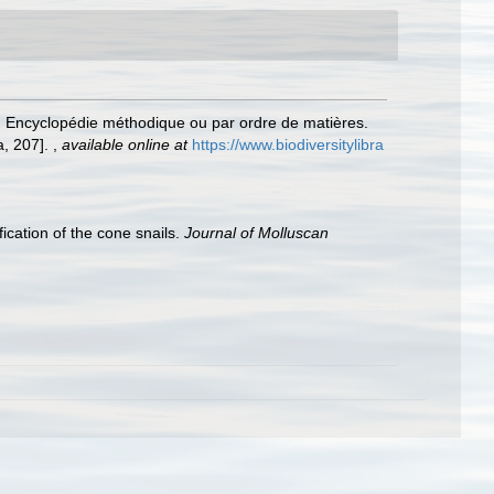
.. Encyclopédie méthodique ou par ordre de matières.
a, 207].
,
available online at
https://www.biodiversitylibra
ication of the cone snails.
Journal of Molluscan