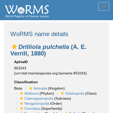
Toggl
navig
WoRMS name details
Drilliola pulchella
(A. E.
Verrill, 1880)
AphiaID
853243
(urn:lsid:marinespecies.org:taxname:853243)
Classification
Biota
Animalia
(Kingdom)
Mollusca
(Phylum)
Gastropoda
(Class)
Caenogastropoda
(Subclass)
Neogastropoda
(Order)
Conoidea
(Superfamily)