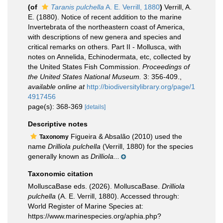
(of
Taranis pulchella
A. E. Verrill, 1880
)
Verrill, A.
E. (1880). Notice of recent addition to the marine
Invertebrata of the northeastern coast of America,
with descriptions of new genera and species and
critical remarks on others. Part II - Mollusca, with
notes on Annelida, Echinodermata, etc, collected by
the United States Fish Commission.
Proceedings of
the United States National Museum.
3: 356-409.
,
available online at
http://biodiversitylibrary.org/page/1
4917456
page(s): 368-369
[details]
Descriptive notes
Figueira & Absalão (2010) used the
Taxonomy
name
Drilliola pulchella
(Verrill, 1880) for the species
generally known as
Drilliola...
Taxonomic citation
MolluscaBase eds. (2026). MolluscaBase.
Drilliola
pulchella
(A. E. Verrill, 1880). Accessed through:
World Register of Marine Species at:
https://www.marinespecies.org/aphia.php?