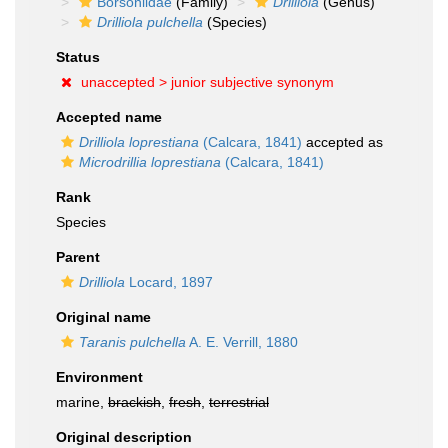
Borsoniidae
(Family)
Drilliola
(Genus)
Drilliola pulchella
(Species)
Status
unaccepted >
junior subjective synonym
Accepted name
Drilliola loprestiana
(Calcara, 1841)
accepted as
Microdrillia loprestiana
(Calcara, 1841)
Rank
Species
Parent
Drilliola
Locard, 1897
Original name
Taranis pulchella
A. E. Verrill, 1880
Environment
marine,
brackish
,
fresh
,
terrestrial
Original description