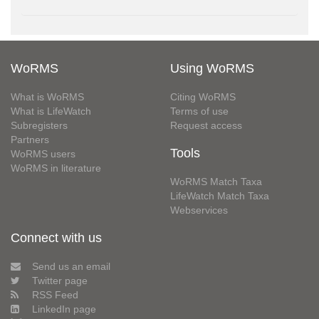
WoRMS
Using WoRMS
What is WoRMS
Citing WoRMS
What is LifeWatch
Terms of use
Subregisters
Request access
Partners
Tools
WoRMS users
WoRMS in literature
WoRMS Match Taxa
LifeWatch Match Taxa
Webservices
Connect with us
Send us an email
Twitter page
RSS Feed
LinkedIn page