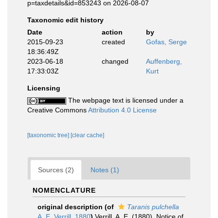
p=taxdetails&id=853243 on 2026-08-07
Taxonomic edit history
Date
action
by
2015-09-23
created
Gofas, Serge
18:36:49Z
2023-06-18
changed
Auffenberg,
17:33:03Z
Kurt
Licensing
The webpage text is licensed under a
Creative Commons
Attribution 4.0 License
[taxonomic tree]
[clear cache]
Sources (2)
Notes (1)
NOMENCLATURE
original description
(of
Taranis pulchella
A. E. Verrill, 1880
)
Verrill, A. E. (1880). Notice of