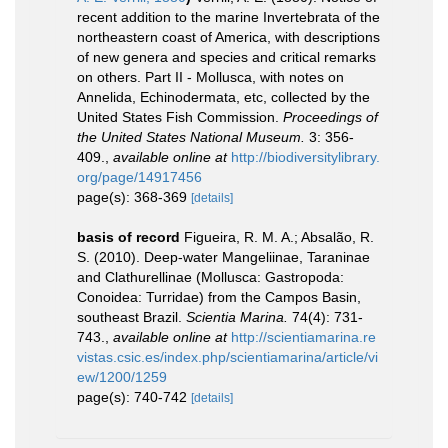
recent addition to the marine Invertebrata of the
northeastern coast of America, with descriptions
of new genera and species and critical remarks
on others. Part II - Mollusca, with notes on
Annelida, Echinodermata, etc, collected by the
United States Fish Commission.
Proceedings of
the United States National Museum.
3: 356-
409.
,
available online at
http://biodiversitylibrary.
org/page/14917456
page(s): 368-369
[details]
basis of record
Figueira, R. M. A.; Absalão, R.
S. (2010). Deep-water Mangeliinae, Taraninae
and Clathurellinae (Mollusca: Gastropoda:
Conoidea: Turridae) from the Campos Basin,
southeast Brazil.
Scientia Marina.
74(4): 731-
743.
,
available online at
http://scientiamarina.re
vistas.csic.es/index.php/scientiamarina/article/vi
ew/1200/1259
page(s): 740-742
[details]