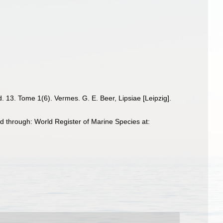
. 13. Tome 1(6). Vermes. G. E. Beer, Lipsiae [Leipzig].
 through: World Register of Marine Species at: