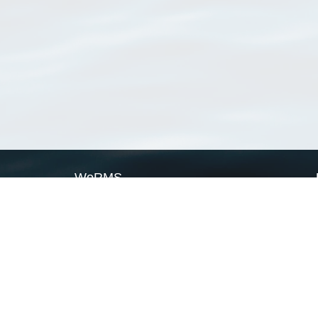
WoRMS
What is WoRMS
What is LifeWatch
Subregisters
Partners
WoRMS users
WoRMS in literature