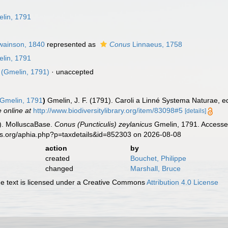
n
lin, 1791
ainson, 1840
represented as
Conus
Linnaeus, 1758
lin, 1791
(Gmelin, 1791)
·
unaccepted
Gmelin, 1791
)
Gmelin, J. F. (1791). Caroli a Linné Systema Naturae, ed
e online at
http://www.biodiversitylibrary.org/item/83098#5
[details]
). MolluscaBase.
Conus (Puncticulis) zeylanicus
Gmelin, 1791. Accessed
es.org/aphia.php?p=taxdetails&id=852303 on 2026-08-08
action
by
created
Bouchet, Philippe
changed
Marshall, Bruce
 text is licensed under a Creative Commons
Attribution 4.0 License