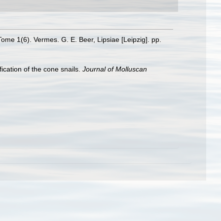
Tome 1(6). Vermes. G. E. Beer, Lipsiae [Leipzig]. pp.
ication of the cone snails.
Journal of Molluscan