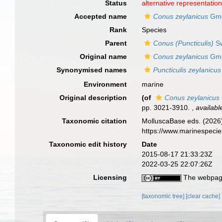
Status
alternative representatio
Accepted name
Conus zeylanicus
Gme
Rank
Species
Parent
Conus (Puncticulis)
Sw
Original name
Conus zeylanicus
Gme
Synonymised names
Puncticulis zeylanicus
Environment
marine
Original description
(of
Conus zeylanicus
pp. 3021-3910.
,
availabl
Taxonomic citation
MolluscaBase eds. (2026
https://www.marinespeci
Taxonomic edit history
Date
2015-08-17 21:33:23Z
2022-03-25 22:07:26Z
Licensing
The webpage
[taxonomic tree]
[clear cache]