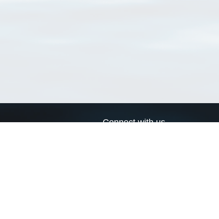
Connect with us
a
Send us an email
xa
Twitter page
RSS Feed
LinkedIn page
Bluesky page