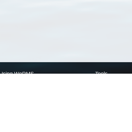
Using WoRMS
Tools
Citing WoRMS
WoRMS Match Tax
Terms of use
LifeWatch Match Ta
Request access
Webservices