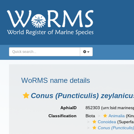
WoRMS name details
Conus (Puncticulis) zeylanicu
AphiaID
852303
(urn:lsid:marine
Classification
Biota
Animalia
(Ki
Conoidea
(Superfa
Conus (Puncticulis