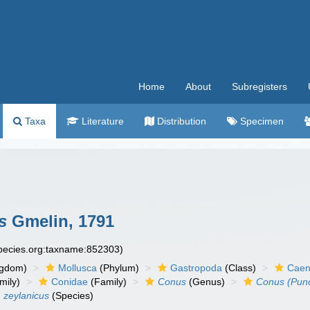
Home
About
Subregisters
Taxa
Literature
Distribution
Specimen
s
Gmelin, 1791
species.org:taxname:852303)
ngdom)
Mollusca
(Phylum)
Gastropoda
(Class)
Caen
mily)
Conidae
(Family)
Conus
(Genus)
Conus (Punct
) zeylanicus
(Species)