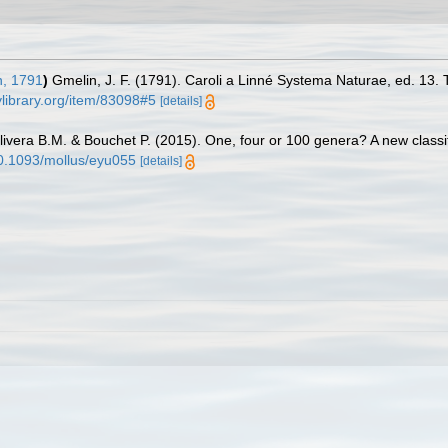
, 1791
)
Gmelin, J. F. (1791). Caroli a Linné Systema Naturae, ed. 13. 
ylibrary.org/item/83098#5
[details]
livera B.M. & Bouchet P. (2015). One, four or 100 genera? A new classif
/10.1093/mollus/eyu055
[details]