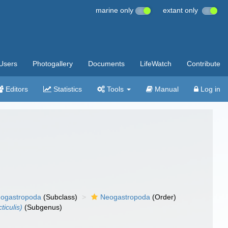
marine only
extant only
Users
Photogallery
Documents
LifeWatch
Contribute
Editors
Statistics
Tools
Manual
Log in
ogastropoda
(Subclass)
Neogastropoda
(Order)
iculis)
(Subgenus)