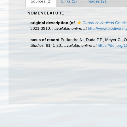
Sources (2)
Links (2)
Images (2)
NOMENCLATURE
original description
(of
Conus zeylanicus
Gmelin
3021-3910.
,
available online at
http://www.biodiversit
basis of record
Puillandre N., Duda T.F., Meyer C., O
Studies.
81: 1-23.
,
available online at
https://doi.org