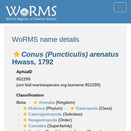
Toggl
navig
WoRMS name details
Conus (Puncticulis) arenatus
Hwass, 1792
AphiaID
852299
(urn:lsid:marinespecies.org:taxname:852299)
Classification
Biota
Animalia
(Kingdom)
Mollusca
(Phylum)
Gastropoda
(Class)
Caenogastropoda
(Subclass)
Neogastropoda
(Order)
Conoidea
(Superfamily)