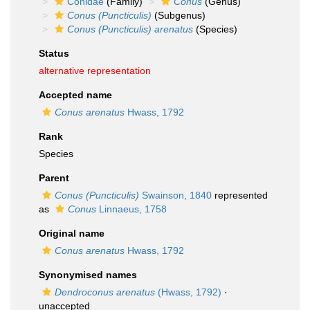
Conidae
(Family)
Conus
(Genus)
Conus (Puncticulis)
(Subgenus)
Conus (Puncticulis) arenatus
(Species)
Status
alternative representation
Accepted name
Conus arenatus
Hwass, 1792
Rank
Species
Parent
Conus (Puncticulis)
Swainson, 1840
represented
as
Conus
Linnaeus, 1758
Original name
Conus arenatus
Hwass, 1792
Synonymised names
Dendroconus arenatus
(Hwass, 1792)
·
unaccepted