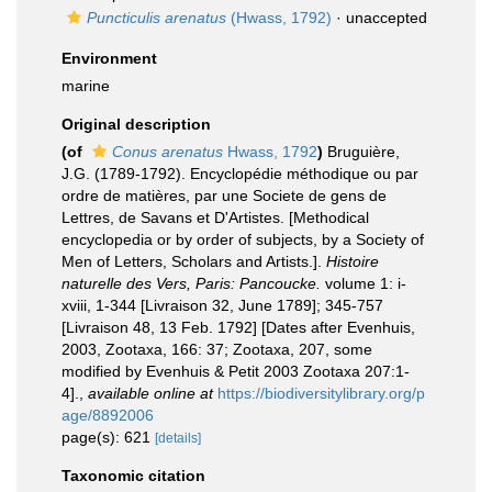
Puncticulis arenatus
(Hwass, 1792)
·
unaccepted
Environment
marine
Original description
(of
Conus arenatus
Hwass, 1792
)
Bruguière,
J.G. (1789-1792). Encyclopédie méthodique ou par
ordre de matières, par une Societe de gens de
Lettres, de Savans et D'Artistes. [Methodical
encyclopedia or by order of subjects, by a Society of
Men of Letters, Scholars and Artists.].
Histoire
naturelle des Vers, Paris: Pancoucke.
volume 1: i-
xviii, 1-344 [Livraison 32, June 1789]; 345-757
[Livraison 48, 13 Feb. 1792] [Dates after Evenhuis,
2003, Zootaxa, 166: 37; Zootaxa, 207, some
modified by Evenhuis & Petit 2003 Zootaxa 207:1-
4].
,
available online at
https://biodiversitylibrary.org/p
age/8892006
page(s): 621
[details]
Taxonomic citation