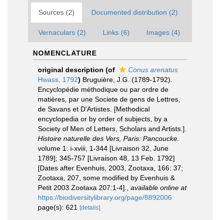
Sources (2)
Documented distribution (2)
Vernaculars (2)
Links (6)
Images (4)
NOMENCLATURE
original description
(of
Conus arenatus
Hwass, 1792
)
Bruguière, J.G. (1789-1792).
Encyclopédie méthodique ou par ordre de
matières, par une Societe de gens de Lettres,
de Savans et D'Artistes. [Methodical
encyclopedia or by order of subjects, by a
Society of Men of Letters, Scholars and Artists.].
Histoire naturelle des Vers, Paris: Pancoucke.
volume 1: i-xviii, 1-344 [Livraison 32, June
1789]; 345-757 [Livraison 48, 13 Feb. 1792]
[Dates after Evenhuis, 2003, Zootaxa, 166: 37;
Zootaxa, 207, some modified by Evenhuis &
Petit 2003 Zootaxa 207:1-4].
,
available online at
https://biodiversitylibrary.org/page/8892006
page(s): 621
[details]