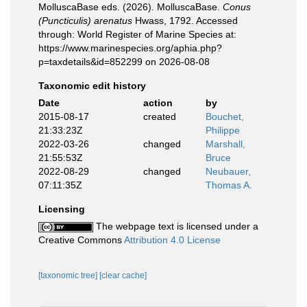
MolluscaBase eds. (2026). MolluscaBase.
Conus
(Puncticulis) arenatus
Hwass, 1792. Accessed
through: World Register of Marine Species at:
https://www.marinespecies.org/aphia.php?
p=taxdetails&id=852299 on 2026-08-08
Taxonomic edit history
Date
action
by
2015-08-17
created
Bouchet,
21:33:23Z
Philippe
2022-03-26
changed
Marshall,
21:55:53Z
Bruce
2022-08-29
changed
Neubauer,
07:11:35Z
Thomas A.
Licensing
The webpage text is licensed under a
Creative Commons
Attribution 4.0 License
[taxonomic tree]
[clear cache]