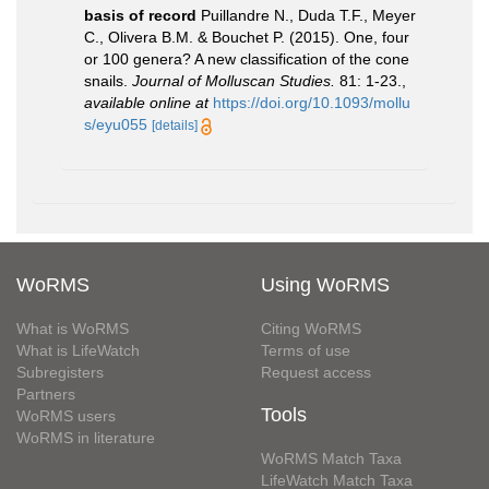
basis of record
Puillandre N., Duda T.F., Meyer
C., Olivera B.M. & Bouchet P. (2015). One, four
or 100 genera? A new classification of the cone
snails.
Journal of Molluscan Studies.
81: 1-23.
,
available online at
https://doi.org/10.1093/mollu
s/eyu055
[details]
WoRMS
Using WoRMS
What is WoRMS
Citing WoRMS
What is LifeWatch
Terms of use
Subregisters
Request access
Partners
Tools
WoRMS users
WoRMS in literature
WoRMS Match Taxa
LifeWatch Match Taxa