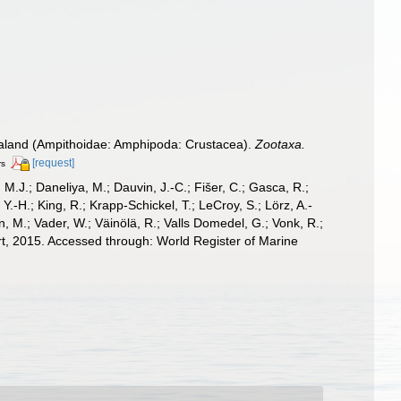
aland (Ampithoidae: Amphipoda: Crustacea).
Zootaxa.
[request]
rs
, M.J.; Daneliya, M.; Dauvin, J.-C.; Fišer, C.; Gasca, R.;
-H.; King, R.; Krapp-Schickel, T.; LeCroy, S.; Lörz, A.-
, M.; Vader, W.; Väinölä, R.; Valls Domedel, G.; Vonk, R.;
, 2015. Accessed through: World Register of Marine