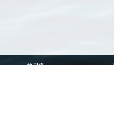
WoRMS
What is WoRMS
What is LifeWatch
Subregisters
Partners
WoRMS users
WoRMS in literature