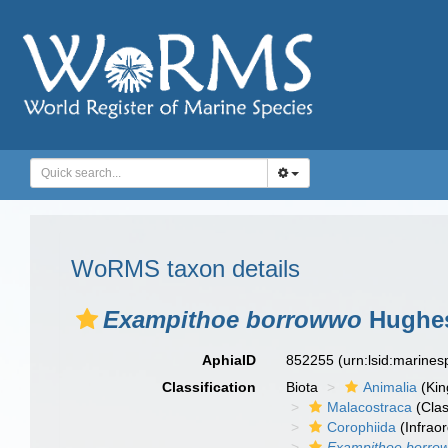
WoRMS taxon details
Exampithoe borrowwo
Hughes
AphiaID
852255
(urn:lsid:marine
Classification
Biota
Animalia
(Ki
Malacostraca
(Clas
Corophiida
(Infraor
Exampithoe borro