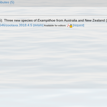
ributes (5)
15). Three new species of
Exampithoe
from Australia and New Zealand 
1646/zootaxa.3918.4.5
[details]
[request]
Available for editors