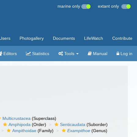
marine only
extant only
Users
Photogallery
Documents
LifeWatch
Contribute
Editors
Statistics
Tools
Manual
Log in
Multicrustacea
(Superclass)
Amphipoda
(Order)
Senticaudata
(Suborder)
Ampithoidae
(Family)
Exampithoe
(Genus)