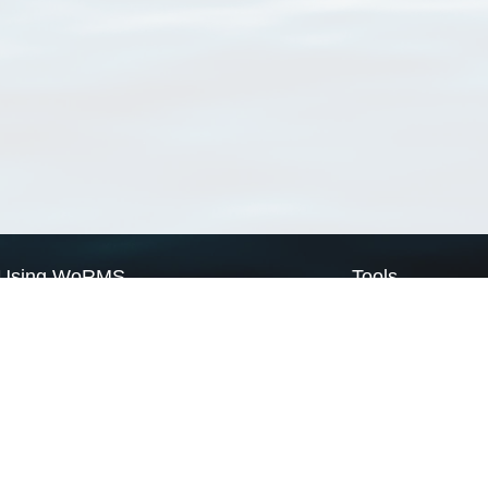
Using WoRMS
Tools
Citing WoRMS
WoRMS Match Tax
Terms of use
LifeWatch Match Ta
Request access
Webservices