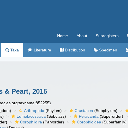
Home
About
Subregisters
Taxa
Literature
Distribution
Specimen
 & Peart, 2015
species.org:taxname:852255)
ngdom)
Arthropoda
(Phylum)
Crustacea
(Subphylum)
s)
Eumalacostraca
(Subclass)
Peracarida
(Superorder)
der)
Corophiidira
(Parvorder)
Corophioidea
(Superfamily)
wwo
(Species)