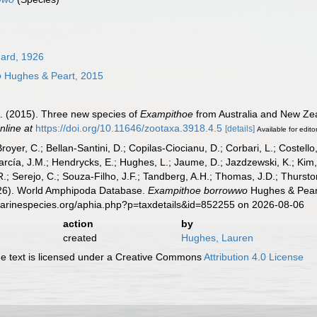
ard, 1926
o
Hughes & Peart, 2015
A. (2015). Three new species of
Exampithoe
from Australia and New Ze
nline at
https://doi.org/10.11646/zootaxa.3918.4.5
[details]
Available for edito
Broyer, C.; Bellan-Santini, D.; Copilas-Ciocianu, D.; Corbari, L.; Costello
cía, J.M.; Hendrycks, E.; Hughes, L.; Jaume, D.; Jazdzewski, K.; Kim, Y.
.; Serejo, C.; Souza-Filho, J.F.; Tandberg, A.H.; Thomas, J.D.; Thurston
2026). World Amphipoda Database.
Exampithoe borrowwo
Hughes & Peart
marinespecies.org/aphia.php?p=taxdetails&id=852255 on 2026-08-06
action
by
created
Hughes, Lauren
 text is licensed under a Creative Commons
Attribution 4.0 License