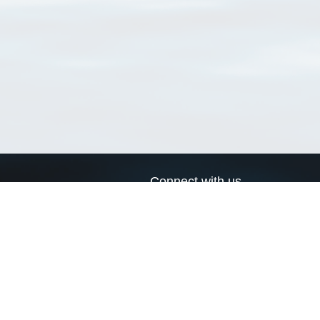
Connect with us
a
Send us an email
xa
Twitter page
RSS Feed
LinkedIn page
Bluesky page