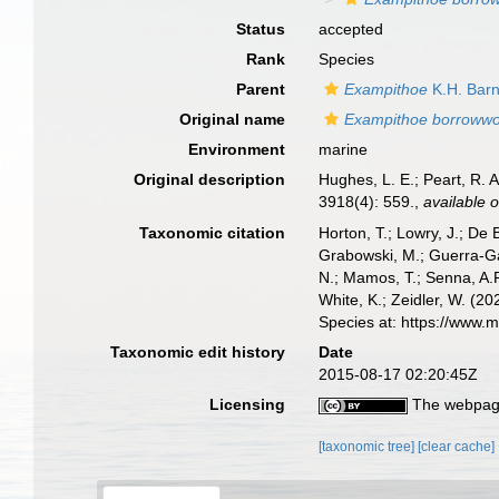
Status
accepted
Rank
Species
Parent
Exampithoe
K.H. Barn
Original name
Exampithoe borroww
Environment
marine
Original description
Hughes, L. E.; Peart, R. 
3918(4): 559.
,
available o
Taxonomic citation
Horton, T.; Lowry, J.; De 
Grabowski, M.; Guerra-Gar
N.; Mamos, T.; Senna, A.R
White, K.; Zeidler, W. (
Species at: https://www.
Taxonomic edit history
Date
2015-08-17 02:20:45Z
Licensing
The webpage
[taxonomic tree]
[clear cache]