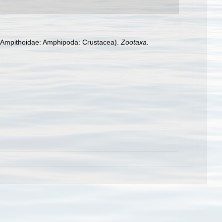
(Ampithoidae: Amphipoda: Crustacea).
Zootaxa.