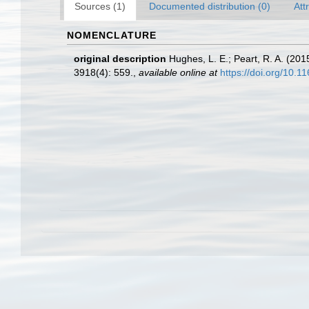
Sources (1)
Documented distribution (0)
Att
NOMENCLATURE
original description
Hughes, L. E.; Peart, R. A. (20
3918(4): 559.
,
available online at
https://doi.org/10.1