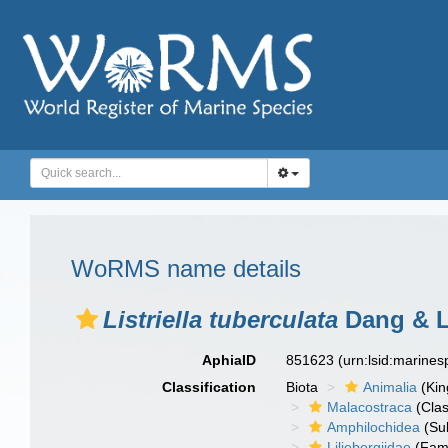
WoRMS name details
Listriella tuberculata
Dang & L
AphiaID
851623
(urn:lsid:marine
Classification
Biota
Animalia
(Ki
Malacostraca
(Clas
Amphilochidea
(Su
Liljeborgiidae
(Fami