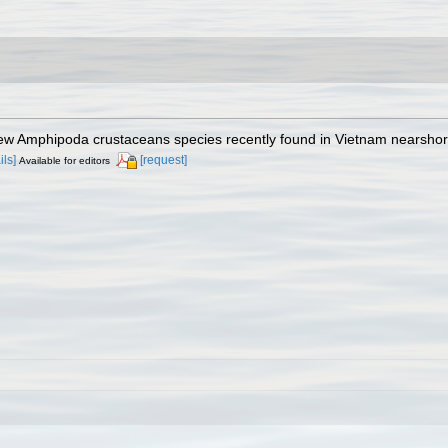
New Amphipoda crustaceans species recently found in Vietnam nearsho
ils]
[request]
Available for editors