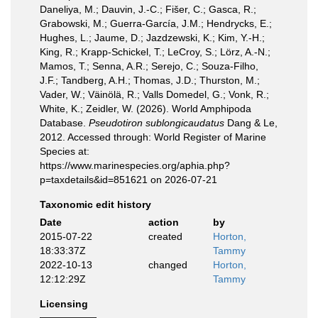
Daneliya, M.; Dauvin, J.-C.; Fišer, C.; Gasca, R.;
Grabowski, M.; Guerra-García, J.M.; Hendrycks, E.;
Hughes, L.; Jaume, D.; Jazdzewski, K.; Kim, Y.-H.;
King, R.; Krapp-Schickel, T.; LeCroy, S.; Lörz, A.-N.;
Mamos, T.; Senna, A.R.; Serejo, C.; Souza-Filho,
J.F.; Tandberg, A.H.; Thomas, J.D.; Thurston, M.;
Vader, W.; Väinölä, R.; Valls Domedel, G.; Vonk, R.;
White, K.; Zeidler, W. (2026). World Amphipoda
Database.
Pseudotiron sublongicaudatus
Dang & Le,
2012. Accessed through: World Register of Marine
Species at:
https://www.marinespecies.org/aphia.php?
p=taxdetails&id=851621 on 2026-07-21
Taxonomic edit history
Date
action
by
2015-07-22
created
Horton,
18:33:37Z
Tammy
2022-10-13
changed
Horton,
12:12:29Z
Tammy
Licensing