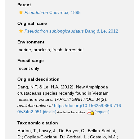
Parent
Pseudotiron
Chevreux, 1895
Original name
Pseudotiron sublongicaudatus
Dang & Le, 2012
Environment
marine,
brackish
,
fresh
,
terrestrial
Fossil range
recent only
Original description
Dang, N.T. & Le, H.A. (2012). New Amphipoda
crustaceans species recently found in Vietnam
nearshore waters.
TAP CHI SINH HOC.
34(2).
,
available online at
https://doi.org/10.15625/0866-716
0/v34n2.951
[details]
[request]
Available for editors
Taxonomic citation
Horton, T.; Lowry, J.; De Broyer, C.; Bellan-Santini,
D.; Copilas-Ciocianu, D.; Corbari, L.; Costello, M.J.;