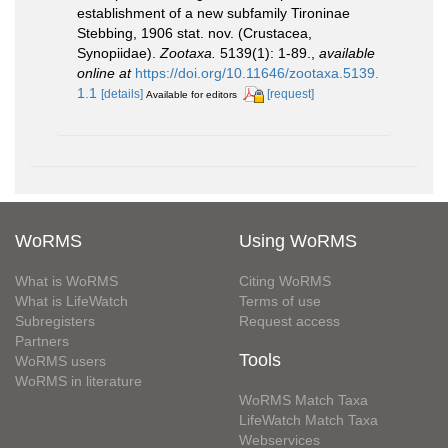
establishment of a new subfamily Tironinae
Stebbing, 1906 stat. nov. (Crustacea,
Synopiidae).
Zootaxa.
5139(1): 1-89.
,
available
online at
https://doi.org/10.11646/zootaxa.5139.
1.1
[details]
[request]
Available for editors
WoRMS
Using WoRMS
What is WoRMS
Citing WoRMS
What is LifeWatch
Terms of use
Subregisters
Request access
Partners
Tools
WoRMS users
WoRMS in literature
WoRMS Match Taxa
LifeWatch Match Taxa
Webservices