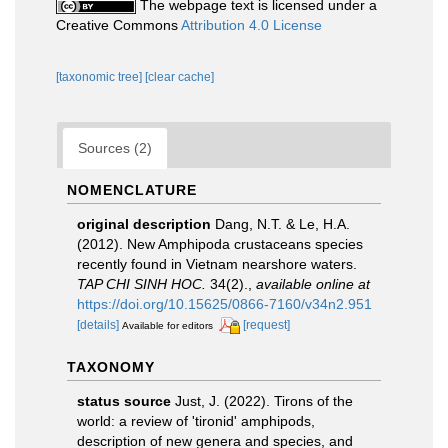
The webpage text is licensed under a
Creative Commons
Attribution 4.0 License
[taxonomic tree]
[clear cache]
Sources (2)
NOMENCLATURE
original description
Dang, N.T. & Le, H.A.
(2012). New Amphipoda crustaceans species
recently found in Vietnam nearshore waters.
TAP CHI SINH HOC.
34(2).
,
available online at
https://doi.org/10.15625/0866-7160/v34n2.951
[details]
[request]
Available for editors
TAXONOMY
status source
Just, J. (2022). Tirons of the
world: a review of 'tironid' amphipods,
description of new genera and species, and