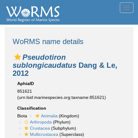
Toggl
navig
WoRMS name details
Pseudotiron
sublongicaudatus
Dang & Le,
2012
AphiaID
851621
(urn:lsid:marinespecies.org:taxname:851621)
Classification
Biota
Animalia
(Kingdom)
Arthropoda
(Phylum)
Crustacea
(Subphylum)
Multicrustacea
(Superclass)