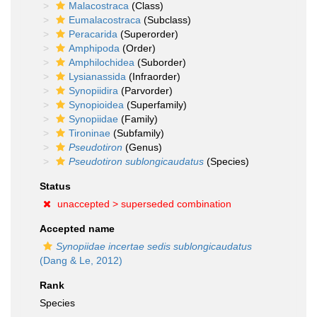
Malacostraca
(Class)
Eumalacostraca
(Subclass)
Peracarida
(Superorder)
Amphipoda
(Order)
Amphilochidea
(Suborder)
Lysianassida
(Infraorder)
Synopiidira
(Parvorder)
Synopioidea
(Superfamily)
Synopiidae
(Family)
Tironinae
(Subfamily)
Pseudotiron
(Genus)
Pseudotiron sublongicaudatus
(Species)
Status
unaccepted >
superseded combination
Accepted name
Synopiidae incertae sedis sublongicaudatus
(Dang & Le, 2012)
Rank
Species