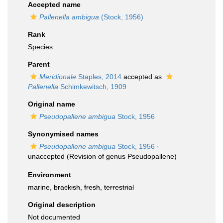
Accepted name
Pallenella ambigua
(Stock, 1956)
Rank
Species
Parent
Meridionale
Staples, 2014
accepted as
Pallenella
Schimkewitsch, 1909
Original name
Pseudopallene ambigua
Stock, 1956
Synonymised names
Pseudopallene ambigua
Stock, 1956
·
unaccepted
(Revision of genus Pseudopallene)
Environment
marine,
brackish
,
fresh
,
terrestrial
Original description
Not documented