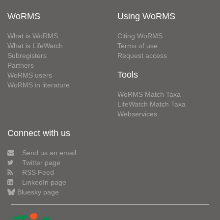
WoRMS
Using WoRMS
What is WoRMS
Citing WoRMS
What is LifeWatch
Terms of use
Subregisters
Request access
Partners
Tools
WoRMS users
WoRMS in literature
WoRMS Match Taxa
LifeWatch Match Taxa
Webservices
Connect with us
Send us an email
Twitter page
RSS Feed
LinkedIn page
Bluesky page