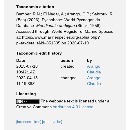
Taxonomic citation
Bamber, R.N.; El Nagar, A.; Arango, C.P.; Sabroux, R.
(Eds) (2026). Pycnobase: World Pycnogonida
Database.
Meridionale ambigua
(Stock, 1956).
Accessed through: World Register of Marine Species
at: https://www.marinespecies.org/aphia.php?
p=taxdetails&id=851535 on 2026-07-19
Taxonomic edit history
Date
action
by
2015-07-18
created
Arango,
10:42:14Z
Claudia
2022-04-13
changed
Arango,
11:19:38Z
Claudia
Licensing
The webpage text is licensed under a
Creative Commons
Attribution 4.0 License
[taxonomic tree]
[clear cache]