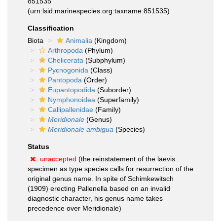
851535
(urn:lsid:marinespecies.org:taxname:851535)
Classification
Biota
Animalia
(Kingdom)
Arthropoda
(Phylum)
Chelicerata
(Subphylum)
Pycnogonida
(Class)
Pantopoda
(Order)
Eupantopodida
(Suborder)
Nymphonoidea
(Superfamily)
Callipallenidae
(Family)
Meridionale
(Genus)
Meridionale ambigua
(Species)
Status
unaccepted
(the reinstatement of the laevis
specimen as type species calls for resurrection of the
original genus name. In spite of Schimkewitsch
(1909) erecting Pallenella based on an invalid
diagnostic character, his genus name takes
precedence over Meridionale)