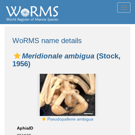
Toggl
navig
WoRMS name details
Meridionale ambigua
(Stock,
1956)
Pseudopallene ambigua
AphiaID