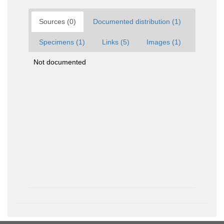
Sources (0)
Documented distribution (1)
Specimens (1)
Links (5)
Images (1)
Not documented