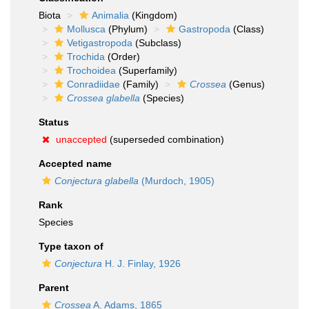
Biota
Animalia
(Kingdom)
Mollusca
(Phylum)
Gastropoda
(Class)
Vetigastropoda
(Subclass)
Trochida
(Order)
Trochoidea
(Superfamily)
Conradiidae
(Family)
Crossea
(Genus)
Crossea glabella
(Species)
Status
unaccepted
(superseded combination)
Accepted name
Conjectura glabella
(Murdoch, 1905)
Rank
Species
Type taxon of
Conjectura
H. J. Finlay, 1926
Parent
Crossea
A. Adams, 1865