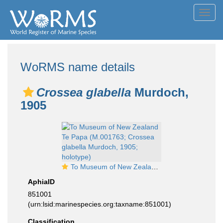
Toggl
navig
WoRMS name details
Crossea glabella
Murdoch,
1905
To Museum of New Zealand Te Papa (M.001763; Crossea glabella Murdoch, 1905; holotype)
AphiaID
851001
(urn:lsid:marinespecies.org:taxname:851001)
Classification