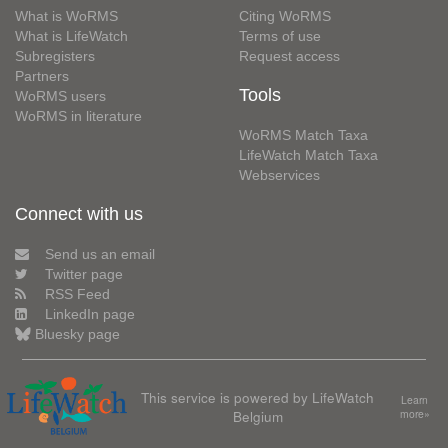
What is WoRMS
Citing WoRMS
What is LifeWatch
Terms of use
Subregisters
Request access
Partners
Tools
WoRMS users
WoRMS in literature
WoRMS Match Taxa
LifeWatch Match Taxa
Webservices
Connect with us
Send us an email
Twitter page
RSS Feed
LinkedIn page
Bluesky page
This service is powered by LifeWatch
Learn
Belgium
more»