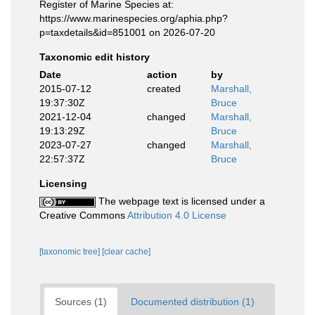
Register of Marine Species at:
https://www.marinespecies.org/aphia.php?
p=taxdetails&id=851001 on 2026-07-20
Taxonomic edit history
Date
action
by
2015-07-12
created
Marshall,
19:37:30Z
Bruce
2021-12-04
changed
Marshall,
19:13:29Z
Bruce
2023-07-27
changed
Marshall,
22:57:37Z
Bruce
Licensing
The webpage text is licensed under a
Creative Commons
Attribution 4.0 License
[taxonomic tree]
[clear cache]
Sources (1)
Documented distribution (1)