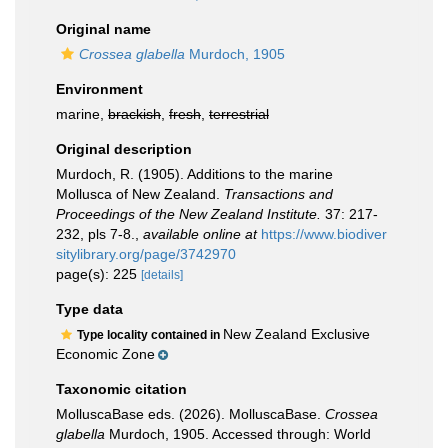
Original name
Crossea glabella
Murdoch, 1905
Environment
marine,
brackish
,
fresh
,
terrestrial
Original description
Murdoch, R. (1905). Additions to the marine
Mollusca of New Zealand.
Transactions and
Proceedings of the New Zealand Institute.
37: 217-
232, pls 7-8.
,
available online at
https://www.biodiver
sitylibrary.org/page/3742970
page(s): 225
[details]
Type data
New Zealand Exclusive
Type locality contained in
Economic Zone
Taxonomic citation
MolluscaBase eds. (2026). MolluscaBase.
Crossea
glabella
Murdoch, 1905. Accessed through: World