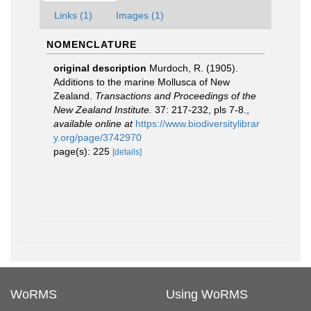
Links (1)
Images (1)
NOMENCLATURE
original description
Murdoch, R. (1905).
Additions to the marine Mollusca of New
Zealand.
Transactions and Proceedings of the
New Zealand Institute.
37: 217-232, pls 7-8.
,
available online at
https://www.biodiversitylibrar
y.org/page/3742970
page(s): 225
[details]
WoRMS
Using WoRMS