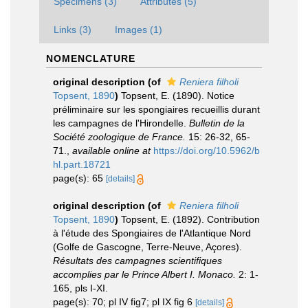
Specimens (3)
Attributes (5)
Links (3)
Images (1)
NOMENCLATURE
original description
(of
Reniera filholi
Topsent, 1890
)
Topsent, E. (1890). Notice
préliminaire sur les spongiaires recueillis durant
les campagnes de l'Hirondelle.
Bulletin de la
Société zoologique de France.
15: 26-32, 65-
71.
,
available online at
https://doi.org/10.5962/b
hl.part.18721
page(s): 65
[details]
original description
(of
Reniera filholi
Topsent, 1890
)
Topsent, E. (1892). Contribution
à l'étude des Spongiaires de l'Atlantique Nord
(Golfe de Gascogne, Terre-Neuve, Açores).
Résultats des campagnes scientifiques
accomplies par le Prince Albert I. Monaco.
2: 1-
165, pls I-XI.
page(s): 70; pl IV fig7; pl IX fig 6
[details]