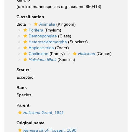
850418
(urn:lsid:marinespecies.org:taxname:850418)
Classification
Biota
Animalia
(Kingdom)
Porifera
(Phylum)
Demospongiae
(Class)
Heteroscleromorpha
(Subclass)
Haplosclerida
(Order)
Chalinidae
(Family)
Haliclona
(Genus)
Haliclona filholi
(Species)
Status
accepted
Rank
Species
Parent
Haliclona
Grant, 1841
Original name
Reniera filholi
Topsent, 1890