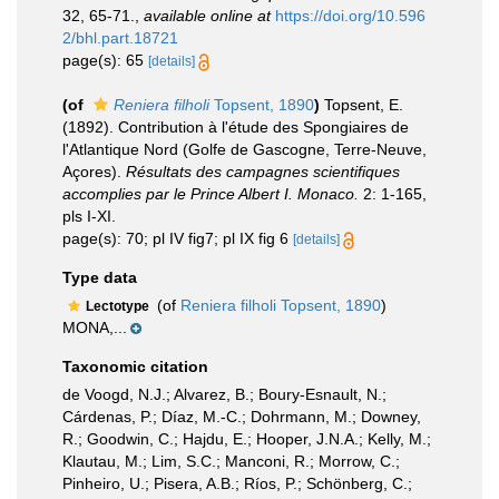
32, 65-71.
,
available online at
https://doi.org/10.596
2/bhl.part.18721
page(s): 65
[details]
(of
Reniera filholi
Topsent, 1890
)
Topsent, E.
(1892). Contribution à l'étude des Spongiaires de
l'Atlantique Nord (Golfe de Gascogne, Terre-Neuve,
Açores).
Résultats des campagnes scientifiques
accomplies par le Prince Albert I. Monaco.
2: 1-165,
pls I-XI.
page(s): 70; pl IV fig7; pl IX fig 6
[details]
Type data
(of
Reniera filholi Topsent, 1890
)
Lectotype
MONA,...
Taxonomic citation
de Voogd, N.J.; Alvarez, B.; Boury-Esnault, N.;
Cárdenas, P.; Díaz, M.-C.; Dohrmann, M.; Downey,
R.; Goodwin, C.; Hajdu, E.; Hooper, J.N.A.; Kelly, M.;
Klautau, M.; Lim, S.C.; Manconi, R.; Morrow, C.;
Pinheiro, U.; Pisera, A.B.; Ríos, P.; Schönberg, C.;