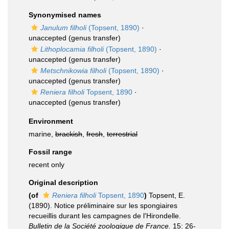
Synonymised names
Janulum filholi
(Topsent, 1890)
·
unaccepted
(genus transfer)
Lithoplocamia filholi
(Topsent, 1890)
·
unaccepted
(genus transfer)
Metschnikowia filholi
(Topsent, 1890)
·
unaccepted
(genus transfer)
Reniera filholi
Topsent, 1890
·
unaccepted
(genus transfer)
Environment
marine,
brackish
,
fresh
,
terrestrial
Fossil range
recent only
Original description
(of
Reniera filholi
Topsent, 1890
)
Topsent, E.
(1890). Notice préliminaire sur les spongiaires
recueillis durant les campagnes de l'Hirondelle.
Bulletin de la Société zoologique de France.
15: 26-