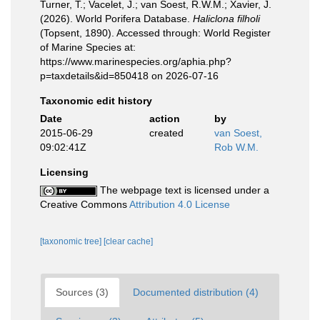
Turner, T.; Vacelet, J.; van Soest, R.W.M.; Xavier, J.
(2026). World Porifera Database.
Haliclona filholi
(Topsent, 1890). Accessed through: World Register
of Marine Species at:
https://www.marinespecies.org/aphia.php?
p=taxdetails&id=850418 on 2026-07-16
Taxonomic edit history
Date
action
by
2015-06-29
created
van Soest,
09:02:41Z
Rob W.M.
Licensing
The webpage text is licensed under a
Creative Commons
Attribution 4.0 License
[taxonomic tree]
[clear cache]
Sources (3)
Documented distribution (4)