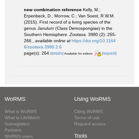
new combination reference
Kelly, M.;
Erpenbeck, D.; Morrow, C.; Van Soest, R.W.M.
(2015). First record of a living species of the
genus
Janulum
(Class Demospongiae) in the
Southern Hemisphere.
Zootaxa.
3980 (2): 255-
266.
,
available online at
https://doi.org/10.1164
6/zootaxa.3980.2.6
page(s): 264
[details]
[request]
Available for editors
WoRMS
Using WoRMS
What is WoRMS
Citing WoRMS
What is LifeWatch
Terms of use
Subregisters
Request access
Partners
Tools
WoRMS users