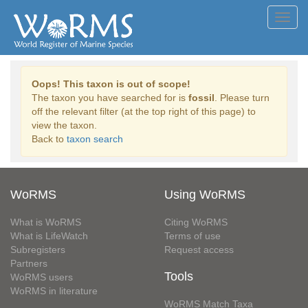
Toggl
navig
Oops! This taxon is out of scope!
The taxon you have searched for is
fossil
. Please turn
off the relevant filter (at the top right of this page) to
view the taxon.
Back to
taxon search
WoRMS
Using WoRMS
What is WoRMS
Citing WoRMS
What is LifeWatch
Terms of use
Subregisters
Request access
Partners
Tools
WoRMS users
WoRMS in literature
WoRMS Match Taxa