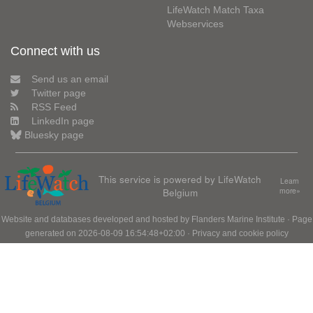
LifeWatch Match Taxa
Webservices
Connect with us
Send us an email
Twitter page
RSS Feed
LinkedIn page
Bluesky page
This service is powered by LifeWatch
Learn
Belgium
more»
Website and databases developed and hosted by
Flanders Marine Institute
· Page
generated on 2026-08-09 16:54:48+02:00 ·
Privacy and cookie policy