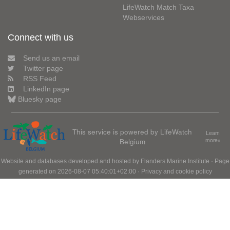
LifeWatch Match Taxa
Webservices
Connect with us
Send us an email
Twitter page
RSS Feed
LinkedIn page
Bluesky page
This service is powered by LifeWatch
Learn
Belgium
more»
Website and databases developed and hosted by
Flanders Marine Institute
· Page
generated on 2026-08-07 05:40:01+02:00 ·
Privacy and cookie policy