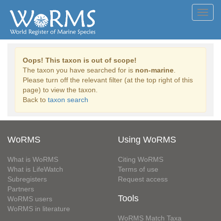
Toggl
navig
Oops! This taxon is out of scope!
The taxon you have searched for is
non-marine
.
Please turn off the relevant filter (at the top right of this
page) to view the taxon.
Back to
taxon search
WoRMS
Using WoRMS
What is WoRMS
Citing WoRMS
What is LifeWatch
Terms of use
Subregisters
Request access
Partners
Tools
WoRMS users
WoRMS in literature
WoRMS Match Taxa