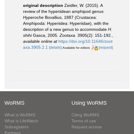
original description
Zeidler, W. (2015). A
review of the hyperiidean amphipod genus
Hyperoche
Bovallius, 1887 (Crustacea:
Amphipoda: Hyperiidea: Hyperiidae), with the
description of a new genus to accommodate
H.
shihi
Gasca, 2005.
Zootaxa.
3905(2): 151-192.
,
available online at
https://doi.org/10.11646/zoot
axa.3905.2.1
[details]
[request]
Available for editors
WoRMS
Using WoRMS
What is WoRMS
Citing WoRMS
What is LifeWatch
Terms of use
Subregisters
Request access
Partners