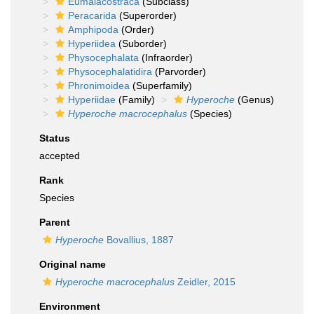
Eumalacostraca
(Subclass)
Peracarida
(Superorder)
Amphipoda
(Order)
Hyperiidea
(Suborder)
Physocephalata
(Infraorder)
Physocephalatidira
(Parvorder)
Phronimoidea
(Superfamily)
Hyperiidae
(Family)
Hyperoche
(Genus)
Hyperoche macrocephalus
(Species)
Status
accepted
Rank
Species
Parent
Hyperoche
Bovallius, 1887
Original name
Hyperoche macrocephalus
Zeidler, 2015
Environment