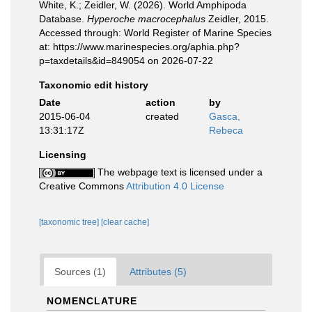
White, K.; Zeidler, W. (2026). World Amphipoda
Database.
Hyperoche macrocephalus
Zeidler, 2015.
Accessed through: World Register of Marine Species
at: https://www.marinespecies.org/aphia.php?
p=taxdetails&id=849054 on 2026-07-22
Taxonomic edit history
Date
action
by
2015-06-04
created
Gasca,
13:31:17Z
Rebeca
Licensing
The webpage text is licensed under a
Creative Commons
Attribution 4.0 License
[taxonomic tree]
[clear cache]
Sources (1)
Attributes (5)
NOMENCLATURE