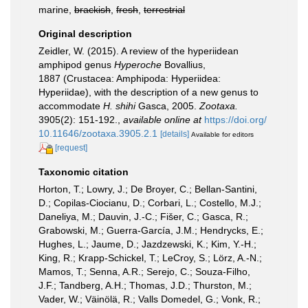
marine,
brackish
,
fresh
,
terrestrial
Original description
Zeidler, W. (2015). A review of the hyperiidean
amphipod genus
Hyperoche
Bovallius,
1887 (Crustacea: Amphipoda: Hyperiidea:
Hyperiidae), with the description of a new genus to
accommodate
H. shihi
Gasca, 2005.
Zootaxa.
3905(2): 151-192.
,
available online at
https://doi.org/
10.11646/zootaxa.3905.2.1
[details]
Available for editors
[request]
Taxonomic citation
Horton, T.; Lowry, J.; De Broyer, C.; Bellan-Santini,
D.; Copilas-Ciocianu, D.; Corbari, L.; Costello, M.J.;
Daneliya, M.; Dauvin, J.-C.; Fišer, C.; Gasca, R.;
Grabowski, M.; Guerra-García, J.M.; Hendrycks, E.;
Hughes, L.; Jaume, D.; Jazdzewski, K.; Kim, Y.-H.;
King, R.; Krapp-Schickel, T.; LeCroy, S.; Lörz, A.-N.;
Mamos, T.; Senna, A.R.; Serejo, C.; Souza-Filho,
J.F.; Tandberg, A.H.; Thomas, J.D.; Thurston, M.;
Vader, W.; Väinölä, R.; Valls Domedel, G.; Vonk, R.;