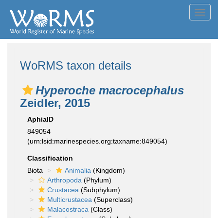
Toggl
navig
WoRMS taxon details
Hyperoche macrocephalus
Zeidler, 2015
AphiaID
849054
(urn:lsid:marinespecies.org:taxname:849054)
Classification
Biota
Animalia
(Kingdom)
Arthropoda
(Phylum)
Crustacea
(Subphylum)
Multicrustacea
(Superclass)
Malacostraca
(Class)