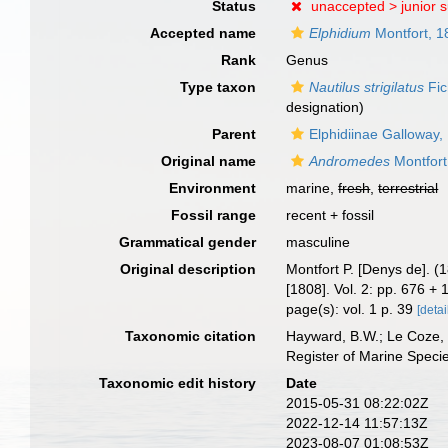
Status
unaccepted >
junior 
Accepted name
Elphidium
Montfort, 1
Rank
Genus
Type taxon
Nautilus strigilatus
Fic
designation)
Parent
Elphidiinae Galloway,
Original name
Andromedes
Montfort
Environment
marine,
fresh
,
terrestrial
Fossil range
recent + fossil
Grammatical gender
masculine
Original description
Montfort P. [Denys de]. (
[1808]. Vol. 2: pp. 676 +
page(s): vol. 1 p. 39
[detai
Taxonomic citation
Hayward, B.W.; Le Coze, 
Register of Marine Speci
Taxonomic edit history
Date
2015-05-31 08:22:02Z
2022-12-14 11:57:13Z
2023-08-07 01:08:53Z