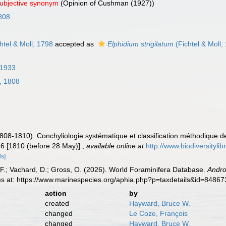
subjective synonym
(Opinion of Cushman (1927))
808
htel & Moll, 1798
accepted as
Elphidium strigilatum
(Fichtel & Moll,
 1933
, 1808
1808-1810). Conchyliologie systématique et classification méthodique d
 16 [1810 (before 28 May)].
,
available online at
http://www.biodiversityli
ls]
F.; Vachard, D.; Gross, O. (2026). World Foraminifera Database.
Andr
es at: https://www.marinespecies.org/aphia.php?p=taxdetails&id=8486
action
by
created
Hayward, Bruce W.
changed
Le Coze, François
changed
Hayward, Bruce W.