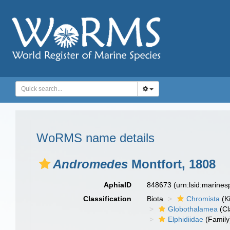
WoRMS name details
Andromedes
Montfort, 1808
AphiaID
848673
(urn:lsid:marine
Classification
Biota
Chromista
(K
Globothalamea
(Cl
Elphidiidae
(Family