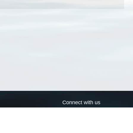
Connect with us
a
Send us an email
xa
Twitter page
RSS Feed
LinkedIn page