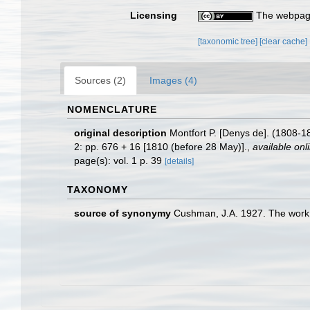
Licensing
The webpage
[taxonomic tree]
[clear cache]
Sources (2)
Images (4)
NOMENCLATURE
original description
Montfort P. [Denys de]. (1808-1
2: pp. 676 + 16 [1810 (before 28 May)].
,
available onl
page(s): vol. 1 p. 39
[details]
TAXONOMY
source of synonymy
Cushman, J.A. 1927. The work 