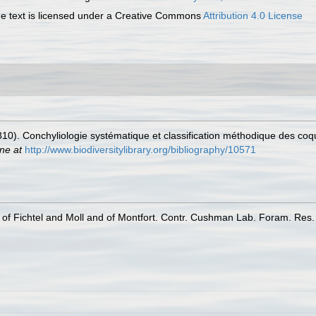
 text is licensed under a Creative Commons
Attribution 4.0 License
810). Conchyliologie systématique et classification méthodique des coqu
ine at
http://www.biodiversitylibrary.org/bibliography/10571
of Fichtel and Moll and of Montfort. Contr. Cushman Lab. Foram. Res.