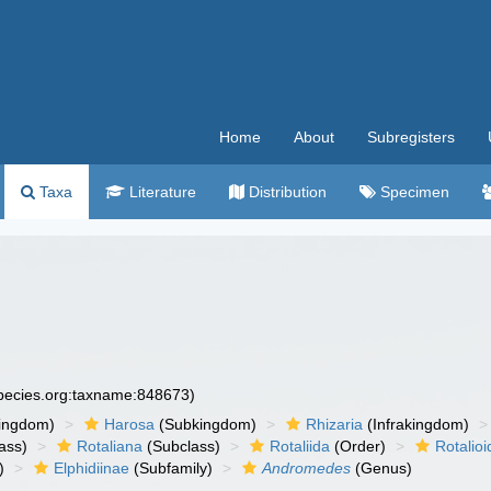
Home
About
Subregisters
Taxa
Literature
Distribution
Specimen
species.org:taxname:848673)
ingdom)
Harosa
(Subkingdom)
Rhizaria
(Infrakingdom)
ass)
Rotaliana
(Subclass)
Rotaliida
(Order)
Rotalio
)
Elphidiinae
(Subfamily)
Andromedes
(Genus)