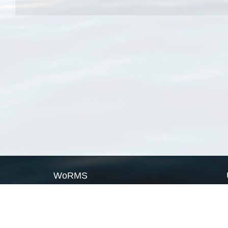
WoRMS
What is WoRMS
What is LifeWatch
Subregisters
Partners