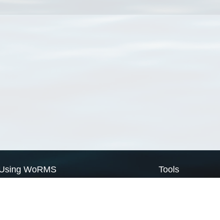
Using WoRMS
Tools
Citing WoRMS
WoRMS Match Tax
Terms of use
LifeWatch Match Ta
Request access
Webservices