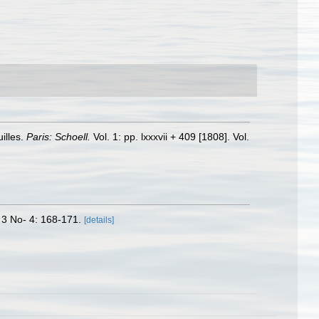
illes.
Paris: Schoell.
Vol. 1: pp. lxxxvii + 409 [1808]. Vol.
 3 No- 4: 168-171.
[details]