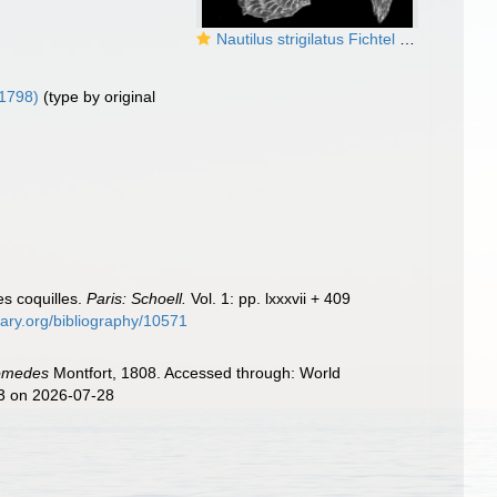
Nautilus strigilatus Fichtel and Moll, 1798, lectotype
 1798)
(type by original
es coquilles.
Paris: Schoell.
Vol. 1: pp. lxxxvii + 409
brary.org/bibliography/10571
omedes
Montfort, 1808. Accessed through: World
73 on 2026-07-28