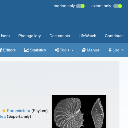
marine only
extant only
Users
Photogallery
Documents
LifeWatch
Contribute
Editors
Statistics
Tools
Manual
Log in
Foraminifera
(Phylum)
idea
(Superfamily)