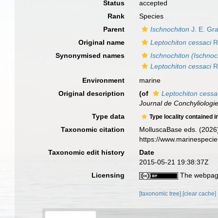
Status
accepted
Rank
Species
Parent
Ischnochiton
J. E. Gr
Original name
Leptochiton cessaci
R
Synonymised names
Ischnochiton (Ischnoc
Leptochiton cessaci
R
Environment
marine
Original description
(of
Leptochiton cessa
Journal de Conchyliologie
Type data
Type locality contained i
Taxonomic citation
MolluscaBase eds. (2026
https://www.marinespeci
Taxonomic edit history
Date
2015-05-21 19:38:37Z
Licensing
The webpage
[taxonomic tree]
[clear cache]