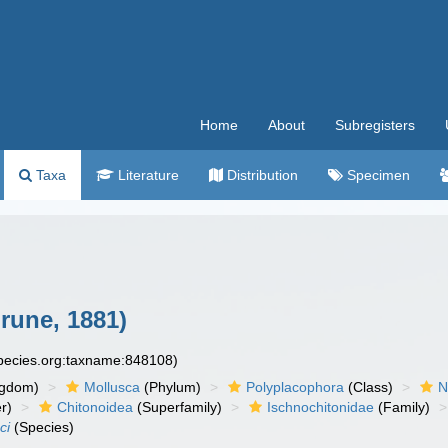
Home
About
Subregisters
Taxa
Literature
Distribution
Specimen
une, 1881)
species.org:taxname:848108)
ngdom)
Mollusca
(Phylum)
Polyplacophora
(Class)
N
r)
Chitonoidea
(Superfamily)
Ischnochitonidae
(Family)
ci
(Species)