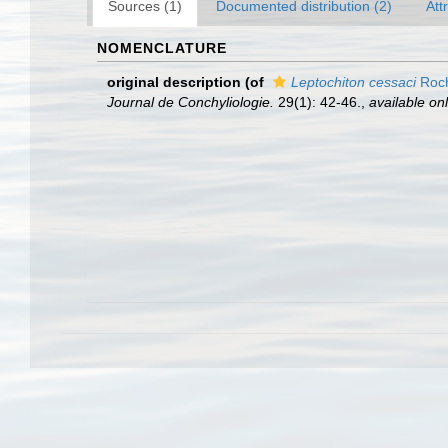
Sources (1)
Documented distribution (2)
Att
NOMENCLATURE
original description
(of
Leptochiton cessaci
Roch
Journal de Conchyliologie.
29(1): 42-46.
,
available onl