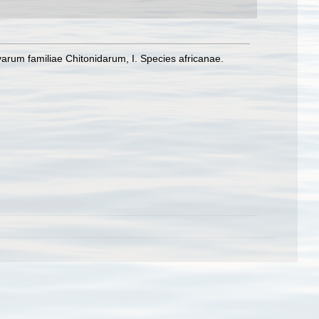
rum familiae Chitonidarum, I. Species africanae.