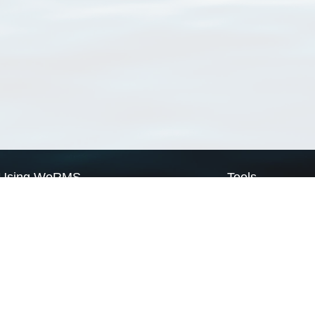
Using WoRMS
Tools
Citing WoRMS
WoRMS Match Tax
Terms of use
LifeWatch Match Ta
Request access
Webservices