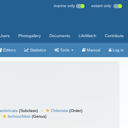
marine only
extant only
Users
Photogallery
Documents
LifeWatch
Contribute
Editors
Statistics
Tools
Manual
Log in
eoloricata
(Subclass)
Chitonida
(Order)
Ischnochiton
(Genus)