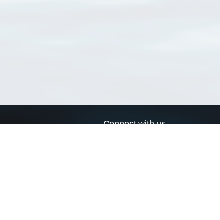
Connect with us
a
Send us an email
xa
Twitter page
RSS Feed
LinkedIn page
Bluesky page