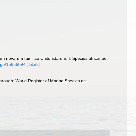
um novarum familiae Chitonidarum, I. Species africanae.
/page/15856094
[details]
rough: World Register of Marine Species at: