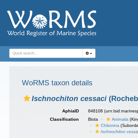
WoRMS taxon details
Ischnochiton cessaci
(Rochebr
AphiaID
848108
(urn:lsid:marine
Classification
Biota
Animalia
(Ki
Chitonina
(Suborde
Ischnochiton cessa