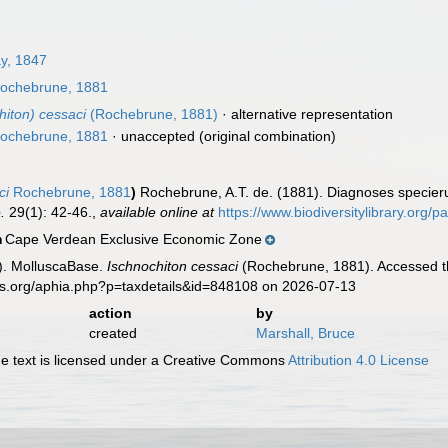
ay, 1847
ochebrune, 1881
hiton) cessaci
(Rochebrune, 1881)
·
alternative representation
ochebrune, 1881
·
unaccepted
(original combination)
ci
Rochebrune, 1881
)
Rochebrune, A.T. de. (1881). Diagnoses specier
.
29(1): 42-46.
,
available online at
https://www.biodiversitylibrary.org
Cape Verdean Exclusive Economic Zone
n
). MolluscaBase.
Ischnochiton cessaci
(Rochebrune, 1881). Accessed th
es.org/aphia.php?p=taxdetails&id=848108 on 2026-07-13
action
by
created
Marshall, Bruce
 text is licensed under a Creative Commons
Attribution 4.0 License