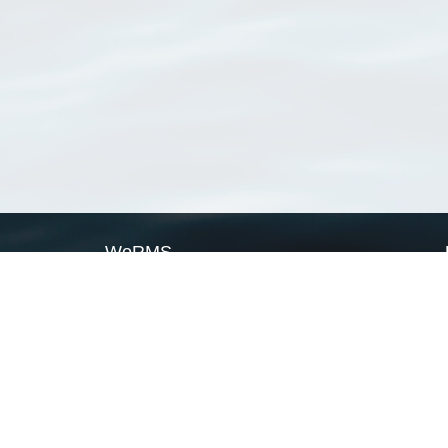
WoRMS
What is WoRMS
What is LifeWatch
Subregisters
Partners
WoRMS users
WoRMS in literature