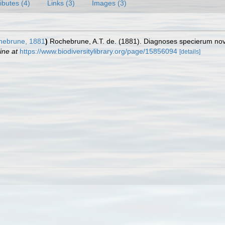
ributes (4)
Links (3)
Images (3)
ebrune, 1881
)
Rochebrune, A.T. de. (1881). Diagnoses specierum nova
ine at
https://www.biodiversitylibrary.org/page/15856094
[details]