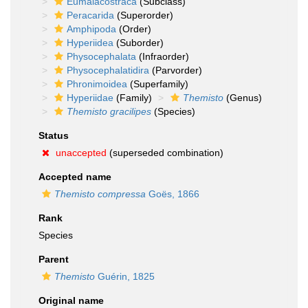
Eumalacostraca
(Subclass)
Peracarida
(Superorder)
Amphipoda
(Order)
Hyperiidea
(Suborder)
Physocephalata
(Infraorder)
Physocephalatidira
(Parvorder)
Phronimoidea
(Superfamily)
Hyperiidae
(Family)
Themisto
(Genus)
Themisto gracilipes
(Species)
Status
unaccepted
(superseded combination)
Accepted name
Themisto compressa
Goës, 1866
Rank
Species
Parent
Themisto
Guérin, 1825
Original name