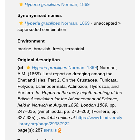
Hyperia gracilipes
Norman, 1869
Synonymised names
Hyperia gracilipes
Norman, 1869
· unaccepted >
superseded combination
Environment
marine,
brackish
,
fresh
,
terrestrial
Original description
(of
Hyperia gracilipes
Norman, 1869
)
Norman,
A.M. (1869). Last report on dredging among the
Shetland Isles. Part 2. On the Crustacea, Tunicata,
Polyzoa, Echinodermata, Actinozoa, Hydrozoa, and
Porifera.
In: Report of the thirty-eighth meeting of the
British Association for the Advancement of Science;
held in Norwich in August 1868. London 1869.
pp.
247–336, (Amphipoda, pp. 273–288) (Porifera, pp.
327-335).
,
available online at
https://www.biodiversity
library.org/page/29387922
page(s): 287
[details]