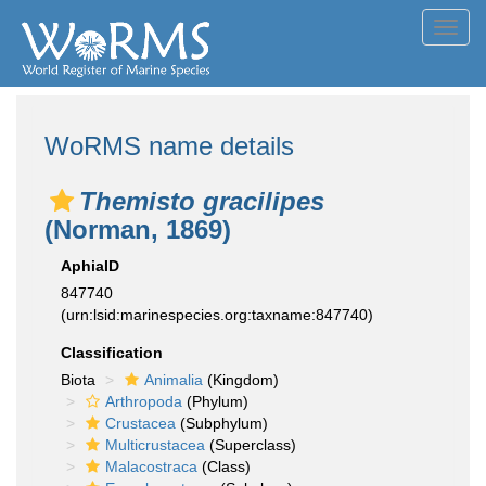
Toggl
navig
WoRMS name details
Themisto gracilipes
(Norman, 1869)
AphiaID
847740
(urn:lsid:marinespecies.org:taxname:847740)
Classification
Biota
Animalia
(Kingdom)
Arthropoda
(Phylum)
Crustacea
(Subphylum)
Multicrustacea
(Superclass)
Malacostraca
(Class)