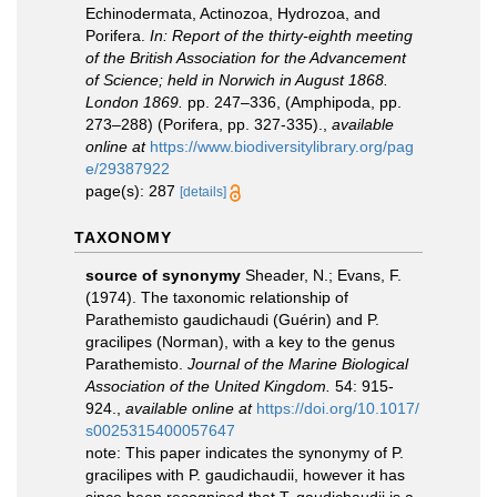
Echinodermata, Actinozoa, Hydrozoa, and
Porifera.
In: Report of the thirty-eighth meeting
of the British Association for the Advancement
of Science; held in Norwich in August 1868.
London 1869.
pp. 247–336, (Amphipoda, pp.
273–288) (Porifera, pp. 327-335).
,
available
online at
https://www.biodiversitylibrary.org/pag
e/29387922
page(s): 287
[details]
TAXONOMY
source of synonymy
Sheader, N.; Evans, F.
(1974). The taxonomic relationship of
Parathemisto gaudichaudi (Guérin) and P.
gracilipes (Norman), with a key to the genus
Parathemisto.
Journal of the Marine Biological
Association of the United Kingdom.
54: 915-
924.
,
available online at
https://doi.org/10.1017/
s0025315400057647
note:
This paper indicates the synonymy of P.
gracilipes with P. gaudichaudii, however it has