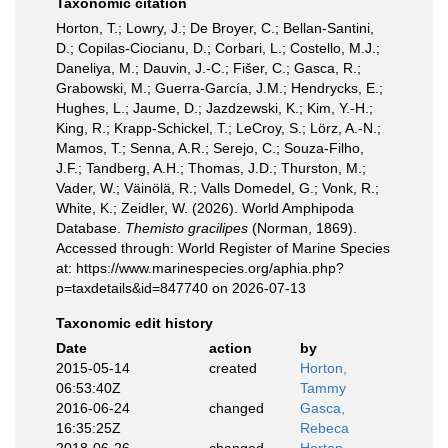
Taxonomic citation
Horton, T.; Lowry, J.; De Broyer, C.; Bellan-Santini,
D.; Copilas-Ciocianu, D.; Corbari, L.; Costello, M.J.;
Daneliya, M.; Dauvin, J.-C.; Fišer, C.; Gasca, R.;
Grabowski, M.; Guerra-García, J.M.; Hendrycks, E.;
Hughes, L.; Jaume, D.; Jazdzewski, K.; Kim, Y.-H.;
King, R.; Krapp-Schickel, T.; LeCroy, S.; Lörz, A.-N.;
Mamos, T.; Senna, A.R.; Serejo, C.; Souza-Filho,
J.F.; Tandberg, A.H.; Thomas, J.D.; Thurston, M.;
Vader, W.; Väinölä, R.; Valls Domedel, G.; Vonk, R.;
White, K.; Zeidler, W. (2026). World Amphipoda
Database.
Themisto gracilipes
(Norman, 1869).
Accessed through: World Register of Marine Species
at: https://www.marinespecies.org/aphia.php?
p=taxdetails&id=847740 on 2026-07-13
Taxonomic edit history
Date
action
by
2015-05-14
created
Horton,
06:53:40Z
Tammy
2016-06-24
changed
Gasca,
16:35:25Z
Rebeca