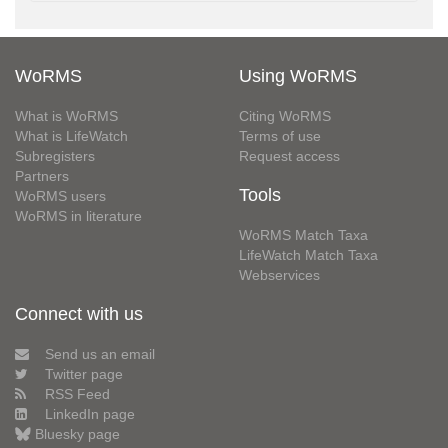
WoRMS
Using WoRMS
What is WoRMS
Citing WoRMS
What is LifeWatch
Terms of use
Subregisters
Request access
Partners
Tools
WoRMS users
WoRMS in literature
WoRMS Match Taxa
LifeWatch Match Taxa
Webservices
Connect with us
Send us an email
Twitter page
RSS Feed
LinkedIn page
Bluesky page