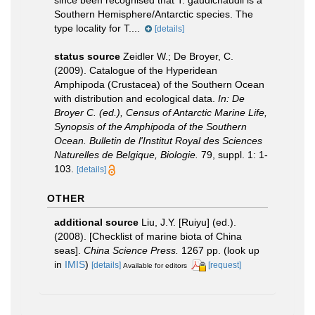
since been recognised that T. gaudichaudii is a
Southern Hemisphere/Antarctic species. The
type locality for T....
[details]
status source
Zeidler W.; De Broyer, C.
(2009). Catalogue of the Hyperidean
Amphipoda (Crustacea) of the Southern Ocean
with distribution and ecological data.
In: De
Broyer C. (ed.), Census of Antarctic Marine Life,
Synopsis of the Amphipoda of the Southern
Ocean. Bulletin de l'Institut Royal des Sciences
Naturelles de Belgique, Biologie.
79, suppl. 1: 1-
103.
[details]
OTHER
additional source
Liu, J.Y. [Ruiyu] (ed.).
(2008). [Checklist of marine biota of China
seas].
China Science Press.
1267 pp.
(look up
in
IMIS
)
[details]
[request]
Available for editors