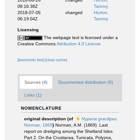
2018-06-26
changed
Horton,
08:16:38Z
Tammy
2018-07-05
changed
Horton,
06:19:04Z
Tammy
Licensing
The webpage text is licensed under a
Creative Commons
Attribution 4.0 License
[taxonomic tree]
[clear cache]
Sources (4)
Documented distribution (0)
Links (1)
NOMENCLATURE
original description
(of
Hyperia gracilipes
Norman, 1869
)
Norman, A.M. (1869). Last
report on dredging among the Shetland Isles.
Part 2. On the Crustacea, Tunicata, Polyzoa,