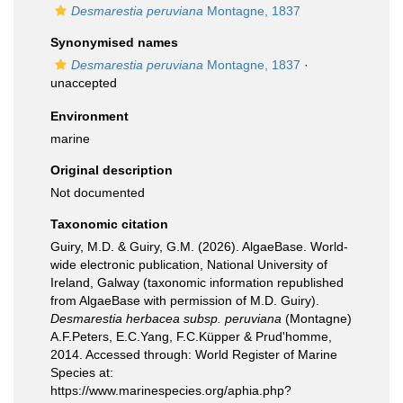
Desmarestia peruviana
Montagne, 1837
Synonymised names
Desmarestia peruviana
Montagne, 1837
·
unaccepted
Environment
marine
Original description
Not documented
Taxonomic citation
Guiry, M.D. & Guiry, G.M. (2026). AlgaeBase. World-
wide electronic publication, National University of
Ireland, Galway (taxonomic information republished
from AlgaeBase with permission of M.D. Guiry).
Desmarestia herbacea subsp. peruviana
(Montagne)
A.F.Peters, E.C.Yang, F.C.Küpper & Prud'homme,
2014. Accessed through: World Register of Marine
Species at:
https://www.marinespecies.org/aphia.php?