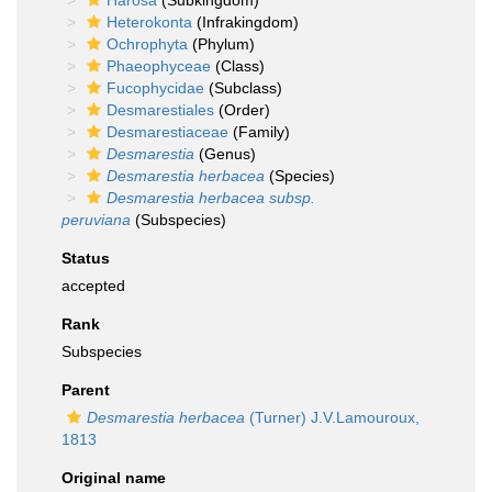
Harosa
(Subkingdom)
Heterokonta
(Infrakingdom)
Ochrophyta
(Phylum)
Phaeophyceae
(Class)
Fucophycidae
(Subclass)
Desmarestiales
(Order)
Desmarestiaceae
(Family)
Desmarestia
(Genus)
Desmarestia herbacea
(Species)
Desmarestia herbacea subsp.
peruviana
(Subspecies)
Status
accepted
Rank
Subspecies
Parent
Desmarestia herbacea
(Turner) J.V.Lamouroux,
1813
Original name