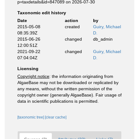
p=taxdetails&id=847089 on 2026-07-30
Taxonomic edit history
Date
action
by
2015-05-08
created
Guiry, Michael
08:35:39Z
D.
2015-06-26
changed
db_admin
12:00:51Z
2021-09-22
changed
Guiry, Michael
07:04:04Z
D.
Licensing
Copyright notice
: the information originating from
AlgaeBase may not be downloaded or replicated by
any means, without the written permission of the
copyright owner (generally AlgaeBase). Fair usage of
data in scientific publications is permitted.
[taxonomic tree]
[clear cache]