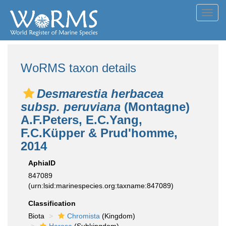
Toggl
navig
WoRMS taxon details
Desmarestia herbacea
subsp. peruviana
(Montagne)
A.F.Peters, E.C.Yang,
F.C.Küpper & Prud'homme,
2014
AphiaID
847089
(urn:lsid:marinespecies.org:taxname:847089)
Classification
Biota
Chromista
(Kingdom)