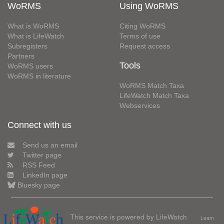
WoRMS
Using WoRMS
What is WoRMS
Citing WoRMS
What is LifeWatch
Terms of use
Subregisters
Request access
Partners
Tools
WoRMS users
WoRMS in literature
WoRMS Match Taxa
LifeWatch Match Taxa
Webservices
Connect with us
Send us an email
Twitter page
RSS Feed
LinkedIn page
Bluesky page
This service is powered by LifeWatch
Learn