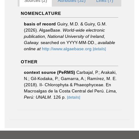
Sources (2)
Attributes (32)
Links (7)
NOMENCLATURE
basis of record
Guiry, M.D. & Guiry, G.M.
(2026). AlgaeBase.
World-wide electronic
publication, National University of Ireland,
Galway.
searched on YYYY-MM-DD.
,
available
online at
http://www.algaebase.org
[details]
OTHER
context source (PeRMS)
Carbajal, P.; Arakaki,
N.; Gil-Kodaka, P.; Gamarra, A.; Ramírez, M. E.
(2018). II- Chlorophyta & Phaeophyceae. En
Macroalgas de la Costa Central del Perú.
Lima,
Perú: UNALM.
126 p.
[details]