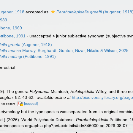
ugener, 1918
accepted as
Parahololepidella greeffi
(Augener, 1918
1989
ibone, 1969
ttibone, 1991
· unaccepted >
junior subjective synonym
(subjective s
ella greeffi
(Augener, 1918)
della mensa
Murray, Burghardt, Gunton, Nizar, Nikolic & Wilson, 2025
ella nuttingi
(Pettibone, 1991)
errestrial
69). The genera
Polyeunoa
McIntosh,
Hololepidella
Willey, and three n
hington.
82: 43-62.
,
available online at
http://biodiversitylibrary.org/pa
[request]
 for editors
etymology but the type species was separated from its original combina
Ed.) (2026). World Polychaeta Database.
Parahololepidella
Pettibone, 1
marinespecies.org/aphia.php?p=taxdetails&id=846000 on 2026-08-07