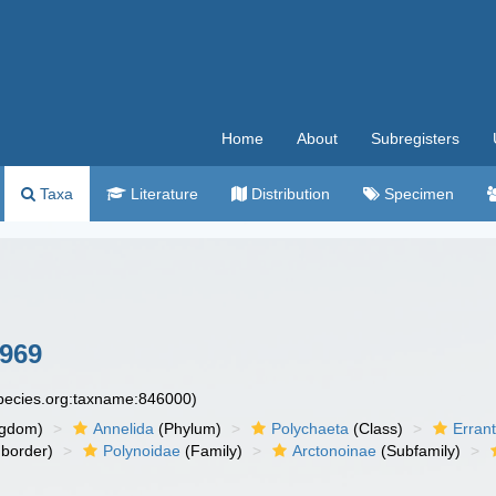
Home
About
Subregisters
Taxa
Literature
Distribution
Specimen
1969
species.org:taxname:846000)
ngdom)
Annelida
(Phylum)
Polychaeta
(Class)
Errant
border)
Polynoidae
(Family)
Arctonoinae
(Subfamily)