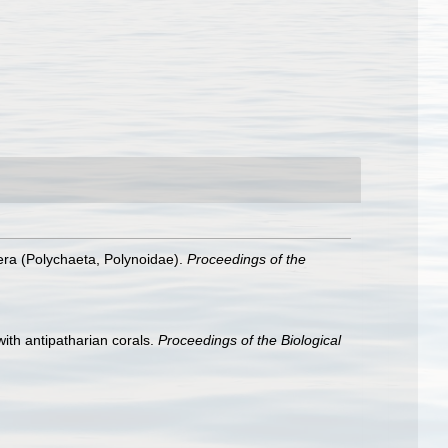
era (Polychaeta, Polynoidae).
Proceedings of the
ith antipatharian corals.
Proceedings of the Biological