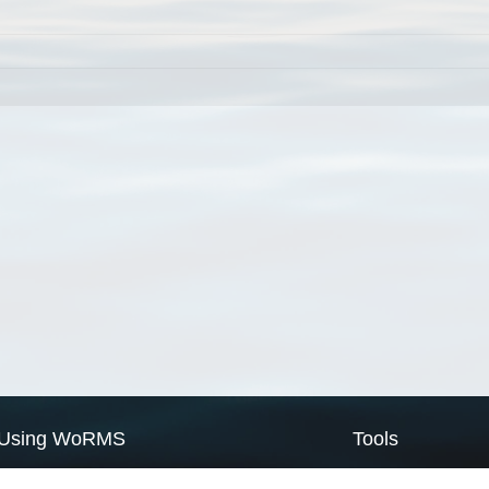
Using WoRMS
Tools
Citing WoRMS
WoRMS Match Tax