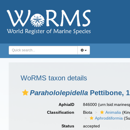
WoRMS taxon details
Parahololepidella
Pettibone, 
AphiaID
846000
(urn:lsid:marine
Classification
Biota
Animalia
(Ki
Aphroditiformia
(Su
Status
accepted