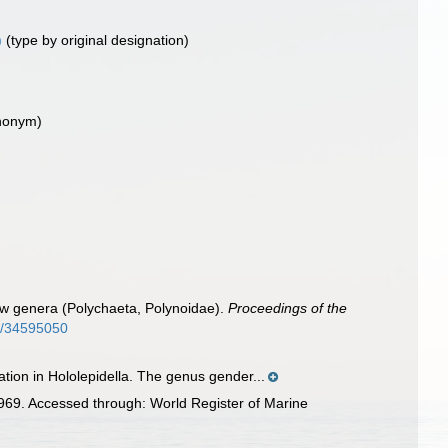
)
(type by original designation)
ynonym)
ew genera (Polychaeta, Polynoidae).
Proceedings of the
ge/34595050
tion in Hololepidella. The genus gender...
969. Accessed through: World Register of Marine