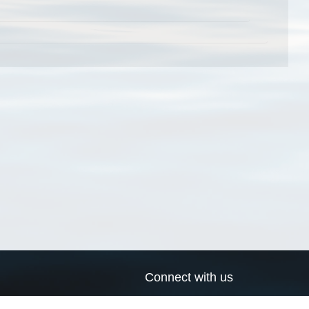
Connect with us
a
Send us an email