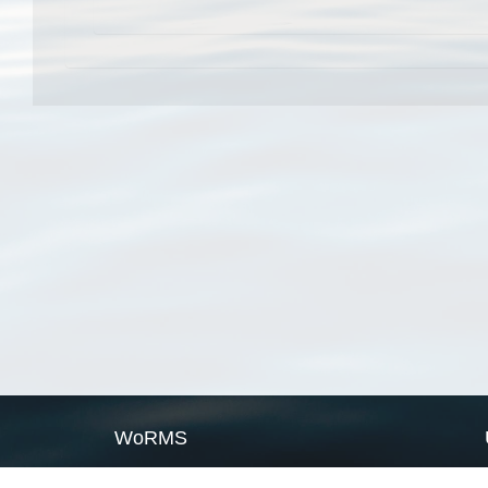
WoRMS
What is WoRMS