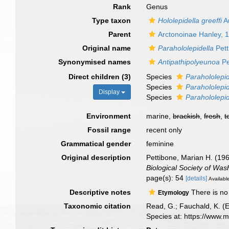
Rank
Genus
Type taxon
Hololepidella greeffi
A
Parent
Arctonoinae Hanley, 
Original name
Parahololepidella
Pett
Synonymised names
Antipathipolyeunoa
Pe
Direct children (3)
Species
Parahololepid
Species
Parahololepi
Display
Species
Parahololepid
Environment
marine,
brackish
,
fresh
,
t
Fossil range
recent only
Grammatical gender
feminine
Original description
Pettibone, Marian H. (19
Biological Society of Was
page(s): 54
[details]
Available
Descriptive notes
There is no 
Etymology
Taxonomic citation
Read, G.; Fauchald, K. (
Species at: https://www.