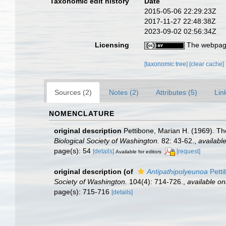
Taxonomic edit history
Date
2015-05-06 22:29:23Z
2017-11-27 22:48:38Z
2023-09-02 02:56:34Z
Licensing
The webpage
[taxonomic tree]
[clear cache]
Sources (2)
Notes (2)
Attributes (5)
Lin
NOMENCLATURE
original description
Pettibone, Marian H. (1969). T
Biological Society of Washington.
82: 43-62.
,
available
page(s): 54
[details]
[request]
Available for editors
original description
(of
Antipathipolyeunoa
Petti
Society of Washington.
104(4): 714-726.
,
available on
page(s): 715-716
[details]