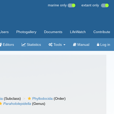
marine only
extant only
Users
Photogallery
Documents
LifeWatch
Contribute
Editors
Statistics
Tools
Manual
Log in
ia
(Subclass)
Phyllodocida
(Order)
Parahololepidella
(Genus)