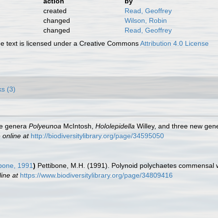
action
by
created
Read, Geoffrey
changed
Wilson, Robin
changed
Read, Geoffrey
 text is licensed under a Creative Commons
Attribution 4.0 License
ks (3)
he genera
Polyeunoa
McIntosh,
Hololepidella
Willey, and three new gen
 online at
http://biodiversitylibrary.org/page/34595050
bone, 1991
)
Pettibone, M.H. (1991). Polynoid polychaetes commensal w
line at
https://www.biodiversitylibrary.org/page/34809416