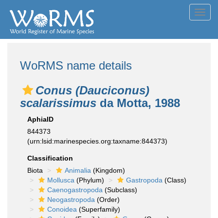
Toggl
navig
WoRMS name details
Conus (Dauciconus)
scalarissimus
da Motta, 1988
AphiaID
844373
(urn:lsid:marinespecies.org:taxname:844373)
Classification
Biota
Animalia
(Kingdom)
Mollusca
(Phylum)
Gastropoda
(Class)
Caenogastropoda
(Subclass)
Neogastropoda
(Order)
Conoidea
(Superfamily)