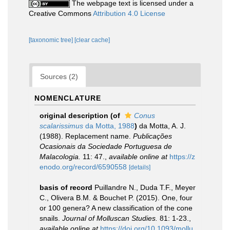
The webpage text is licensed under a
Creative Commons
Attribution 4.0 License
[taxonomic tree]
[clear cache]
Sources (2)
NOMENCLATURE
original description
(of
Conus
scalarissimus
da Motta, 1988
)
da Motta, A. J.
(1988). Replacement name.
Publicações
Ocasionais da Sociedade Portuguesa de
Malacologia.
11: 47.
,
available online at
https://z
enodo.org/record/6590558
[details]
basis of record
Puillandre N., Duda T.F., Meyer
C., Olivera B.M. & Bouchet P. (2015). One, four
or 100 genera? A new classification of the cone
snails.
Journal of Molluscan Studies.
81: 1-23.
,
available online at
https://doi.org/10.1093/mollu