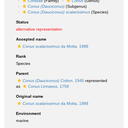
Conidae
(Family)
Conus
(Genus)
Conus (Dauciconus)
(Subgenus)
Conus (Dauciconus) scalarissimus
(Species)
Status
alternative representation
Accepted name
Conus scalarissimus
da Motta, 1988
Rank
Species
Parent
Conus (Dauciconus)
Cotton, 1945
represented
as
Conus
Linnaeus, 1758
Original name
Conus scalarissimus
da Motta, 1988
Environment
marine