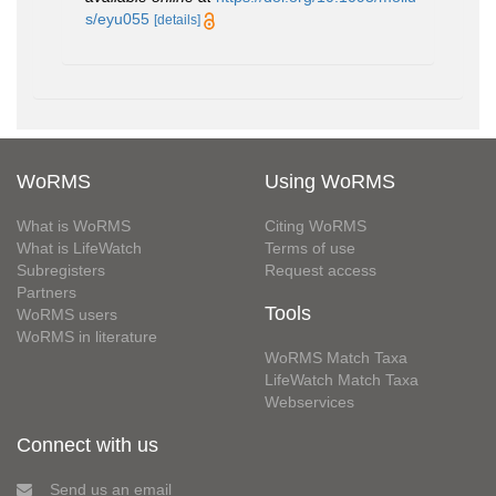
s/eyu055
[details]
WoRMS
Using WoRMS
What is WoRMS
Citing WoRMS
What is LifeWatch
Terms of use
Subregisters
Request access
Partners
Tools
WoRMS users
WoRMS in literature
WoRMS Match Taxa
LifeWatch Match Taxa
Webservices
Connect with us
Send us an email