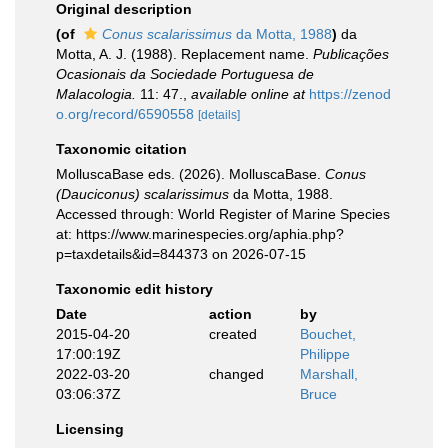
Original description
(of
Conus scalarissimus
da Motta, 1988
)
da
Motta, A. J. (1988). Replacement name.
Publicações
Ocasionais da Sociedade Portuguesa de
Malacologia.
11: 47.
,
available online at
https://zenod
o.org/record/6590558
[details]
Taxonomic citation
MolluscaBase eds. (2026). MolluscaBase.
Conus
(Dauciconus) scalarissimus
da Motta, 1988.
Accessed through: World Register of Marine Species
at: https://www.marinespecies.org/aphia.php?
p=taxdetails&id=844373 on 2026-07-15
Taxonomic edit history
Date
action
by
2015-04-20
created
Bouchet,
17:00:19Z
Philippe
2022-03-20
changed
Marshall,
03:06:37Z
Bruce
Licensing