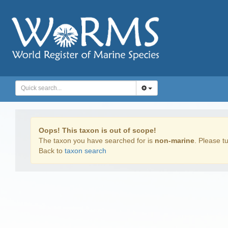
Oops! This taxon is out of scope!
The taxon you have searched for is
non-marine
. Please tu
Back to
taxon search