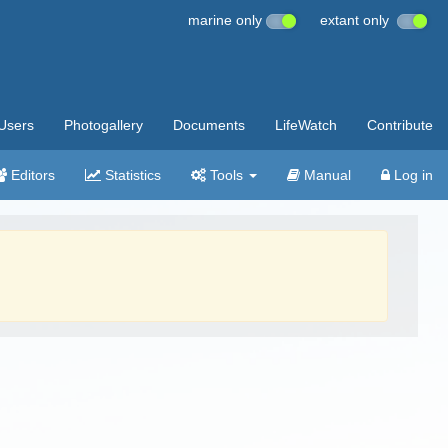
marine only
extant only
Users
Photogallery
Documents
LifeWatch
Contribute
Editors
Statistics
Tools
Manual
Log in