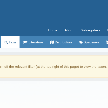
Home
About
Subregisters
Taxa
Literature
Distribution
Specimen
rn off the relevant filter (at the top right of this page) to view the taxon.