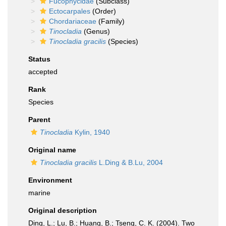
Fucophycidae
(Subclass)
Ectocarpales
(Order)
Chordariaceae
(Family)
Tinocladia
(Genus)
Tinocladia gracilis
(Species)
Status
accepted
Rank
Species
Parent
Tinocladia
Kylin, 1940
Original name
Tinocladia gracilis
L.Ding & B.Lu, 2004
Environment
marine
Original description
Ding, L.; Lu, B.; Huang, B.; Tseng, C. K. (2004). Two