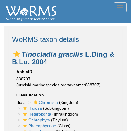
Toggl
navig
WoRMS taxon details
Tinocladia gracilis
L.Ding &
B.Lu, 2004
AphiaID
838707
(urn:lsid:marinespecies.org:taxname:838707)
Classification
Biota
Chromista
(Kingdom)
Harosa
(Subkingdom)
Heterokonta
(Infrakingdom)
Ochrophyta
(Phylum)
Phaeophyceae
(Class)