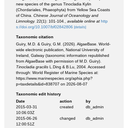
new species of the genus Tinocladia Kylin
(Chordariales, Phaeophyta) from Yellow Sea Coasts
of China.
Chinese Journal of Oceanology and
Limnology.
22(1): 101-104.
,
available online at
http
s://doi.org/10.1007/bf02842806
[details]
Taxonomic citation
Guiry, M.D. & Guiry, G.M. (2026). AlgaeBase. World-
wide electronic publication, National University of
Ireland, Galway (taxonomic information republished
from AlgaeBase with permission of M.D. Guiry).
Tinocladia gracilis
L.Ding & B.Lu, 2004. Accessed
through: World Register of Marine Species at:
https://www.marinespecies.org/aphia.php?
p=taxdetails&id=838707 on 2026-08-07
Taxonomic edit history
Date
action
by
2015-03-31
created
db_admin
10:06:03Z
2015-06-26
changed
db_admin
12:00:51Z