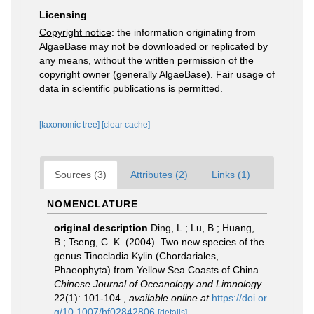
Licensing
Copyright notice
: the information originating from
AlgaeBase may not be downloaded or replicated by
any means, without the written permission of the
copyright owner (generally AlgaeBase). Fair usage of
data in scientific publications is permitted.
[taxonomic tree]
[clear cache]
Sources (3)
Attributes (2)
Links (1)
NOMENCLATURE
original description
Ding, L.; Lu, B.; Huang,
B.; Tseng, C. K. (2004). Two new species of the
genus Tinocladia Kylin (Chordariales,
Phaeophyta) from Yellow Sea Coasts of China.
Chinese Journal of Oceanology and Limnology.
22(1): 101-104.
,
available online at
https://doi.or
g/10.1007/bf02842806
[details]