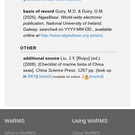
basis of record
Guiry, M.D. & Guiry, G.M.
(2026). AlgaeBase.
World-wide electronic
publication, National University of Ireland,
Galway.
searched on YYYY-MM-DD.
,
available
online at
http://www.algaebase.org
[details]
OTHER
additional source
Liu, J.Y. [Ruiyu] (ed.).
(2008). [Checklist of marine biota of China
seas].
China Science Press.
1267 pp.
(look up
in
IMIS
)
[details]
[request]
Available for editors
WoRMS
Using WoRMS
What is WoRMS
Citing WoRMS