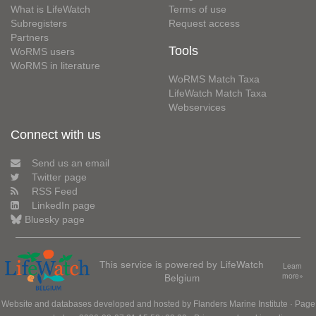
What is LifeWatch
Terms of use
Subregisters
Request access
Partners
Tools
WoRMS users
WoRMS in literature
WoRMS Match Taxa
LifeWatch Match Taxa
Webservices
Connect with us
Send us an email
Twitter page
RSS Feed
LinkedIn page
Bluesky page
This service is powered by LifeWatch
Learn
Belgium
more»
Website and databases developed and hosted by
Flanders Marine Institute
· Page