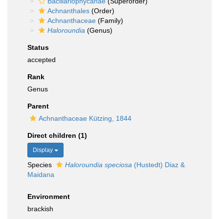
Bacillariophycanae
(Superorder)
Achnanthales
(Order)
Achnanthaceae
(Family)
Haloroundia
(Genus)
Status
accepted
Rank
Genus
Parent
Achnanthaceae Kützing, 1844
Direct children (1)
Display
Species
Haloroundia speciosa
(Hustedt) Diaz &
Maidana
Environment
brackish