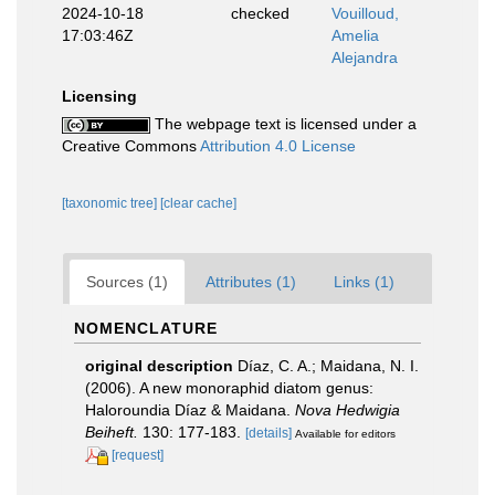
2024-10-18
checked
Vouilloud,
17:03:46Z
Amelia
Alejandra
Licensing
The webpage text is licensed under a
Creative Commons
Attribution 4.0 License
[taxonomic tree]
[clear cache]
Sources (1)
Attributes (1)
Links (1)
NOMENCLATURE
original description
Díaz, C. A.; Maidana, N. I.
(2006). A new monoraphid diatom genus:
Haloroundia Díaz & Maidana.
Nova Hedwigia
Beiheft.
130: 177-183.
[details]
Available for editors
[request]