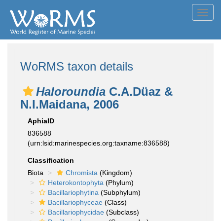
Toggl
navig
WoRMS taxon details
Haloroundia
C.A.Düaz &
N.I.Maidana, 2006
AphiaID
836588
(urn:lsid:marinespecies.org:taxname:836588)
Classification
Biota
Chromista
(Kingdom)
Heterokontophyta
(Phylum)
Bacillariophytina
(Subphylum)
Bacillariophyceae
(Class)
Bacillariophycidae
(Subclass)