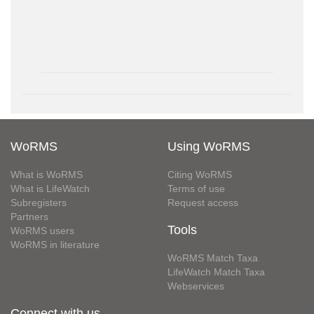
WoRMS
Using WoRMS
What is WoRMS
Citing WoRMS
What is LifeWatch
Terms of use
Subregisters
Request access
Partners
Tools
WoRMS users
WoRMS in literature
WoRMS Match Taxa
LifeWatch Match Taxa
Webservices
Connect with us