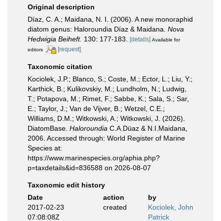
Original description
Díaz, C. A.; Maidana, N. I. (2006). A new monoraphid
diatom genus: Haloroundia Díaz & Maidana.
Nova
Hedwigia Beiheft.
130: 177-183.
[details]
Available for
[request]
editors
Taxonomic citation
Kociolek, J.P.; Blanco, S.; Coste, M.; Ector, L.; Liu, Y.;
Karthick, B.; Kulikovskiy, M.; Lundholm, N.; Ludwig,
T.; Potapova, M.; Rimet, F.; Sabbe, K.; Sala, S.; Sar,
E.; Taylor, J.; Van de Vijver, B.; Wetzel, C.E.;
Williams, D.M.; Witkowski, A.; Witkowski, J. (2026).
DiatomBase.
Haloroundia
C.A.Düaz & N.I.Maidana,
2006. Accessed through: World Register of Marine
Species at:
https://www.marinespecies.org/aphia.php?
p=taxdetails&id=836588 on 2026-08-07
Taxonomic edit history
Date
action
by
2017-02-23
created
Kociolek, John
07:08:08Z
Patrick