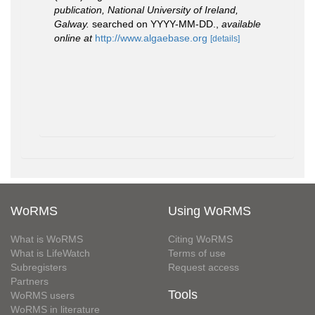
publication, National University of Ireland,
Galway.
searched on YYYY-MM-DD.
,
available
online at
http://www.algaebase.org
[details]
WoRMS
Using WoRMS
What is WoRMS
Citing WoRMS
What is LifeWatch
Terms of use
Subregisters
Request access
Partners
Tools
WoRMS users
WoRMS in literature