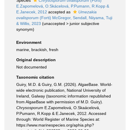
Species
Chrysosporum ovalisporum
(Forti)
E.Zapomelová, O.Skácelová, P.Pumann, R.Kopp &
E.Janecek, 2012
accepted as
Umezakia
ovalisporum
(Forti) McGregor, Sendall, Niiyama, Tuji
& Willis, 2023
(
unaccepted
>
junior subjective
synonym
)
Environment
marine, brackish, fresh
Original description
Not documented
Taxonomic citation
Guiry, M.D. & Guiry, G.M. (2026). AlgaeBase. World-
wide electronic publication, National University of
Ireland, Galway (taxonomic information republished
from AlgaeBase with permission of M.D. Guiry).
Chrysosporum
E.Zapomelová, O.Skaácelová,
P.Pumann, R.Kopp & E.Janecek, 2012. Accessed
through: World Register of Marine Species at:
https://www.marinespecies.org/aphia.php?