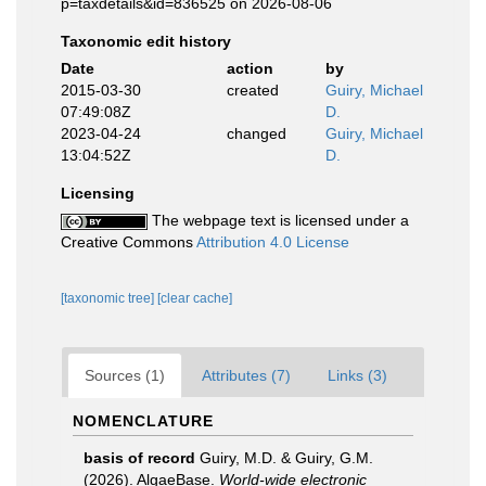
p=taxdetails&id=836525 on 2026-08-06
Taxonomic edit history
Date
action
by
2015-03-30
created
Guiry, Michael
07:49:08Z
D.
2023-04-24
changed
Guiry, Michael
13:04:52Z
D.
Licensing
The webpage text is licensed under a
Creative Commons
Attribution 4.0 License
[taxonomic tree]
[clear cache]
Sources (1)
Attributes (7)
Links (3)
NOMENCLATURE
basis of record
Guiry, M.D. & Guiry, G.M.
(2026). AlgaeBase.
World-wide electronic