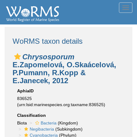
Toggl
navig
WoRMS taxon details
Chrysosporum
E.Zapomelová, O.Skaácelová,
P.Pumann, R.Kopp &
E.Janecek, 2012
AphiaID
836525
(urn:lsid:marinespecies.org:taxname:836525)
Classification
Biota
Bacteria
(Kingdom)
Negibacteria
(Subkingdom)
Cyanobacteria
(Phylum)