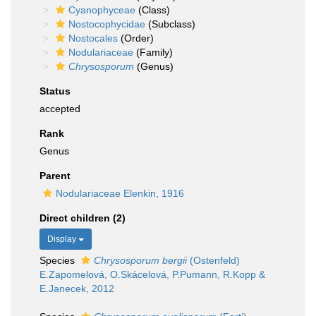
Cyanophyceae
(Class)
Nostocophycidae
(Subclass)
Nostocales
(Order)
Nodulariaceae
(Family)
Chrysosporum
(Genus)
Status
accepted
Rank
Genus
Parent
Nodulariaceae Elenkin, 1916
Direct children (2)
Display
Species
Chrysosporum bergii
(Ostenfeld)
E.Zapomelová, O.Skácelová, P.Pumann, R.Kopp &
E.Janecek, 2012