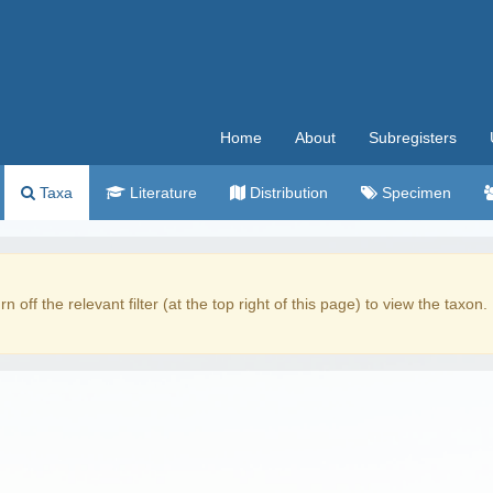
Home
About
Subregisters
Taxa
Literature
Distribution
Specimen
rn off the relevant filter (at the top right of this page) to view the taxon.