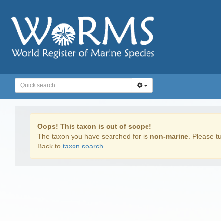
Oops! This taxon is out of scope!
The taxon you have searched for is
non-marine
. Please tu
Back to
taxon search