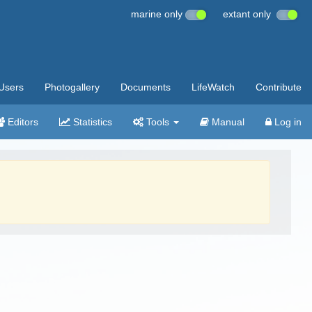
marine only
extant only
Users
Photogallery
Documents
LifeWatch
Contribute
Editors
Statistics
Tools
Manual
Log in