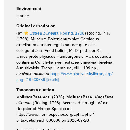
Environment
marine
Original description
(of
Ostrea bilineata
Röding, 1798
)
Röding, P. F.
(1798). Museum Boltenianum sive Catalogus
cimeliorum e tribus regnis naturæ quæ olim
collegerat Joa. Fried Bolten, M. D. p. d. per XL.
annos proto physicus Hamburgensis. Pars secunda
continens Conchylia sive Testacea univalvia, bivalvia
& multivalvia. Trapp, Hamburg, viii + 199 pp.
,
available online at
https://www.biodiversitylibrary.org/
page/16230659
[details]
Taxonomic citation
MolluscaBase eds. (2026). MolluscaBase.
Magallana
bilineata
(Röding, 1798). Accessed through: World
Register of Marine Species at:
https://www.marinespecies.org/aphia.php?
p=taxdetails&id=836036 on 2026-07-28