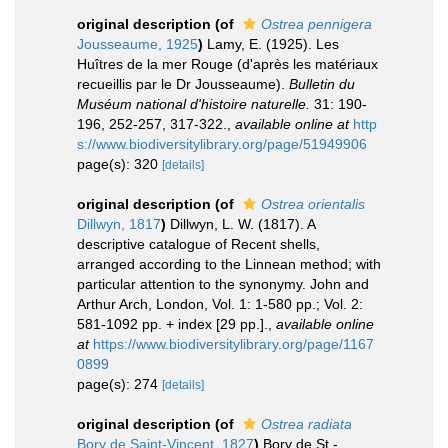
original description
(of
Ostrea pennigera
Jousseaume, 1925
)
Lamy, E. (1925). Les
Huîtres de la mer Rouge (d'après les matériaux
recueillis par le Dr Jousseaume).
Bulletin du
Muséum national d'histoire naturelle.
31: 190-
196, 252-257, 317-322.
,
available online at
http
s://www.biodiversitylibrary.org/page/51949906
page(s): 320
[details]
original description
(of
Ostrea orientalis
Dillwyn, 1817
)
Dillwyn, L. W. (1817). A
descriptive catalogue of Recent shells,
arranged according to the Linnean method; with
particular attention to the synonymy. John and
Arthur Arch, London, Vol. 1: 1-580 pp.; Vol. 2:
581-1092 pp. + index [29 pp.].
,
available online
at
https://www.biodiversitylibrary.org/page/1167
0899
page(s): 274
[details]
original description
(of
Ostrea radiata
Bory de Saint-Vincent, 1827
)
Bory de St.-