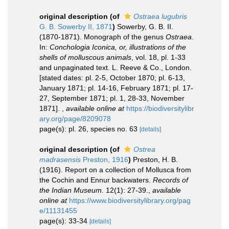
original description
(of
Ostraea lugubris
G. B. Sowerby II, 1871
)
Sowerby, G. B. II.
(1870-1871). Monograph of the genus
Ostraea
.
In:
Conchologia Iconica, or, illustrations of the
shells of molluscous animals
, vol. 18, pl. 1-33
and unpaginated text. L. Reeve & Co., London.
[stated dates: pl. 2-5, October 1870; pl. 6-13,
January 1871; pl. 14-16, February 1871; pl. 17-
27, September 1871; pl. 1, 28-33, November
1871].
,
available online at
https://biodiversitylibr
ary.org/page/8209078
page(s): pl. 26, species no. 63
[details]
original description
(of
Ostrea
madrasensis
Preston, 1916
)
Preston, H. B.
(1916). Report on a collection of Mollusca from
the Cochin and Ennur backwaters.
Records of
the Indian Museum.
12(1): 27-39.
,
available
online at
https://www.biodiversitylibrary.org/pag
e/11131455
page(s): 33-34
[details]