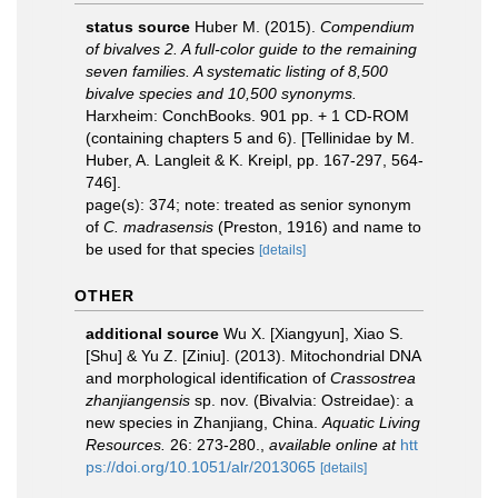
status source
Huber M. (2015).
Compendium
of bivalves 2. A full-color guide to the remaining
seven families. A systematic listing of 8,500
bivalve species and 10,500 synonyms.
Harxheim: ConchBooks. 901 pp. + 1 CD-ROM
(containing chapters 5 and 6). [Tellinidae by M.
Huber, A. Langleit & K. Kreipl, pp. 167-297, 564-
746].
page(s): 374; note: treated as senior synonym
of
C. madrasensis
(Preston, 1916) and name to
be used for that species
[details]
OTHER
additional source
Wu X. [Xiangyun], Xiao S.
[Shu] & Yu Z. [Ziniu]. (2013). Mitochondrial DNA
and morphological identification of
Crassostrea
zhanjiangensis
sp. nov. (Bivalvia: Ostreidae): a
new species in Zhanjiang, China.
Aquatic Living
Resources.
26: 273-280.
,
available online at
htt
ps://doi.org/10.1051/alr/2013065
[details]