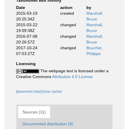
Taxonomic edit history
Date
action
by
2015-03-19
created
Marshall,
20:25:34Z
Bruce
2015-03-22
changed
Marshall,
19:09:38Z
Bruce
2016-07-08
changed
Marshall,
20:26:57Z
Bruce
2017-10-24
changed
Bouchet,
07:53:27Z
Philippe
Licensing
The webpage text is licensed under a
Creative Commons
Attribution 4.0 License
[taxonomic tree]
[clear cache]
Sources (11)
Documented distribution (4)