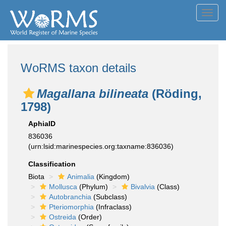
Toggl
navig
WoRMS taxon details
Magallana bilineata
(Röding,
1798)
AphiaID
836036
(urn:lsid:marinespecies.org:taxname:836036)
Classification
Biota
Animalia
(Kingdom)
Mollusca
(Phylum)
Bivalvia
(Class)
Autobranchia
(Subclass)
Pteriomorphia
(Infraclass)
Ostreida
(Order)