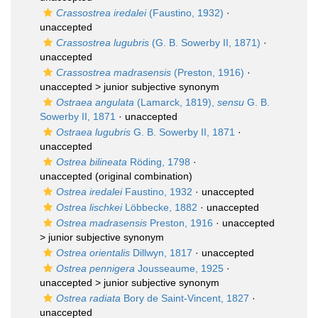
Crassostrea iredalei
(Faustino, 1932)
·
unaccepted
Crassostrea lugubris
(G. B. Sowerby II, 1871)
·
unaccepted
Crassostrea madrasensis
(Preston, 1916)
·
unaccepted >
junior subjective synonym
Ostraea angulata
(Lamarck, 1819),
sensu
G. B.
Sowerby II, 1871
·
unaccepted
Ostraea lugubris
G. B. Sowerby II, 1871
·
unaccepted
Ostrea bilineata
Röding, 1798
·
unaccepted
(original combination)
Ostrea iredalei
Faustino, 1932
·
unaccepted
Ostrea lischkei
Löbbecke, 1882
·
unaccepted
Ostrea madrasensis
Preston, 1916
· unaccepted
>
junior subjective synonym
Ostrea orientalis
Dillwyn, 1817
·
unaccepted
Ostrea pennigera
Jousseaume, 1925
·
unaccepted >
junior subjective synonym
Ostrea radiata
Bory de Saint-Vincent, 1827
·
unaccepted