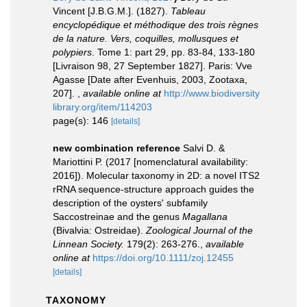
Vincent [J.B.G.M.]. (1827).
Tableau
encyclopédique et méthodique des trois règnes
de la nature. Vers, coquilles, mollusques et
polypiers
. Tome 1: part 29, pp. 83-84, 133-180
[Livraison 98, 27 September 1827]. Paris: Vve
Agasse [Date after Evenhuis, 2003, Zootaxa,
207].
,
available online at
http://www.biodiversity
library.org/item/114203
page(s): 146
[details]
new combination reference
Salvi D. &
Mariottini P. (2017 [nomenclatural availability:
2016]). Molecular taxonomy in 2D: a novel ITS2
rRNA sequence-structure approach guides the
description of the oysters' subfamily
Saccostreinae and the genus
Magallana
(Bivalvia: Ostreidae).
Zoological Journal of the
Linnean Society.
179(2): 263-276.
,
available
online at
https://doi.org/10.1111/zoj.12455
[details]
TAXONOMY