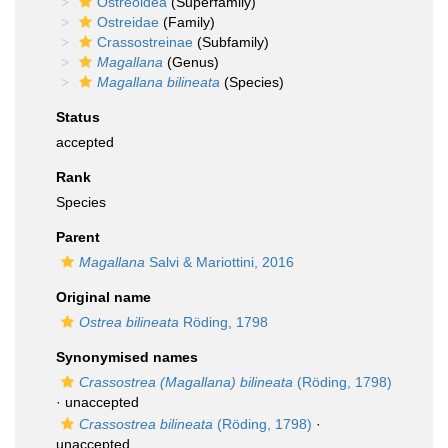
Ostreoidea
(Superfamily)
Ostreidae
(Family)
Crassostreinae
(Subfamily)
Magallana
(Genus)
Magallana bilineata
(Species)
Status
accepted
Rank
Species
Parent
Magallana
Salvi & Mariottini, 2016
Original name
Ostrea bilineata
Röding, 1798
Synonymised names
Crassostrea (Magallana) bilineata
(Röding, 1798)
·
unaccepted
Crassostrea bilineata
(Röding, 1798)
·
unaccepted