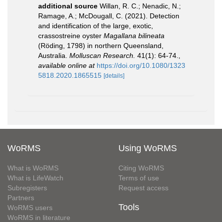
additional source
Willan, R. C.; Nenadic, N.;
Ramage, A.; McDougall, C. (2021). Detection
and identification of the large, exotic,
crassostreine oyster
Magallana bilineata
(Röding, 1798) in northern Queensland,
Australia.
Molluscan Research.
41(1): 64-74.
,
available online at
https://doi.org/10.1080/1323
5818.2020.1865515
[details]
WoRMS
Using WoRMS
What is WoRMS
Citing WoRMS
What is LifeWatch
Terms of use
Subregisters
Request access
Partners
Tools
WoRMS users
WoRMS in literature