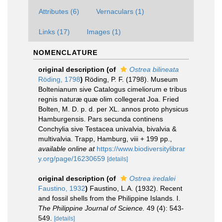
Attributes (6)
Vernaculars (1)
Links (17)
Images (1)
NOMENCLATURE
original description
(of
Ostrea bilineata
Röding, 1798
)
Röding, P. F. (1798). Museum
Boltenianum sive Catalogus cimeliorum e tribus
regnis naturæ quæ olim collegerat Joa. Fried
Bolten, M. D. p. d. per XL. annos proto physicus
Hamburgensis. Pars secunda continens
Conchylia sive Testacea univalvia, bivalvia &
multivalvia. Trapp, Hamburg, viii + 199 pp.
,
available online at
https://www.biodiversitylibrar
y.org/page/16230659
[details]
original description
(of
Ostrea iredalei
Faustino, 1932
)
Faustino, L.A. (1932). Recent
and fossil shells from the Philippine Islands. I.
The Philippine Journal of Science.
49 (4): 543-
549.
[details]