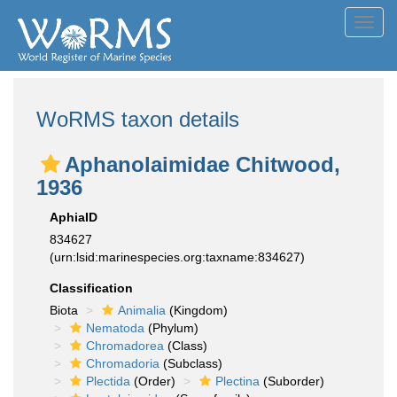
Toggl
navig
WoRMS taxon details
Aphanolaimidae Chitwood,
1936
AphiaID
834627
(urn:lsid:marinespecies.org:taxname:834627)
Classification
Biota
Animalia
(Kingdom)
Nematoda
(Phylum)
Chromadorea
(Class)
Chromadoria
(Subclass)
Plectida
(Order)
Plectina
(Suborder)