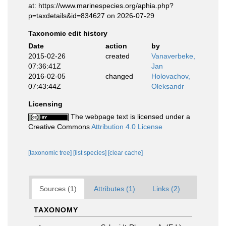
at: https://www.marinespecies.org/aphia.php?
p=taxdetails&id=834627 on 2026-07-29
Taxonomic edit history
Date
action
by
2015-02-26
created
Vanaverbeke,
07:36:41Z
Jan
2016-02-05
changed
Holovachov,
07:43:44Z
Oleksandr
Licensing
The webpage text is licensed under a
Creative Commons
Attribution 4.0 License
[taxonomic tree]
[list species]
[clear cache]
Sources (1)
Attributes (1)
Links (2)
TAXONOMY