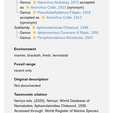
Genus
Haconnus
Andrássy, 1973
accepted
as
Anonchus
Cobb, 1913
(synonym)
Genus
Pseudobathylaimus
Filipjev, 1918
accepted as
Anonchus
Cobb, 1913
(synonym)
Subfamily
Aphanolaiminae Chitwood, 1936
Genus
Aphanonchus
Coomans & Raski, 1991
Genus
Paraphanolaimus
Micoletzky, 1923
Environment
marine, brackish, fresh, terrestrial
Fossil range
recent only
Original description
Not documented
Taxonomic citation
Nemys eds. (2026). Nemys: World Database of
Nematodes. Aphanolaimidae Chitwood, 1936.
Accessed through: World Register of Marine Species