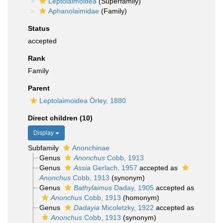
Leptolaimoidea
(Superfamily)
Aphanolaimidae
(Family)
Status
accepted
Rank
Family
Parent
Leptolaimoidea Örley, 1880
Direct children (10)
Display
Subfamily
Anonchinae
Genus
Anonchus
Cobb, 1913
Genus
Assia
Gerlach, 1957
accepted as
Anonchus
Cobb, 1913
(synonym)
Genus
Bathylaimus
Daday, 1905
accepted as
Anonchus
Cobb, 1913
(homonym)
Genus
Dadayia
Micoletzky, 1922
accepted as
Anonchus
Cobb, 1913
(synonym)