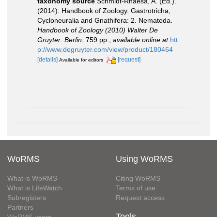
taxonomy source
Schmidt-Rhaesa, A. (Ed.).
(2014). Handbook of Zoology. Gastrotricha,
Cycloneuralia and Gnathifera: 2. Nematoda.
Handbook of Zoology (2010) Walter De
Gruyter: Berlin.
759 pp.
,
available online at
htt
p://www.degruyter.com/view/product/180464
[details]
[request]
Available for editors
WoRMS
Using WoRMS
What is WoRMS
Citing WoRMS
What is LifeWatch
Terms of use
Subregisters
Request access
Partners
Tools