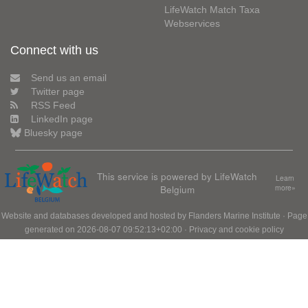
LifeWatch Match Taxa
Webservices
Connect with us
Send us an email
Twitter page
RSS Feed
LinkedIn page
Bluesky page
This service is powered by LifeWatch
Learn
Belgium
more»
Website and databases developed and hosted by
Flanders Marine Institute
· Page
generated on 2026-08-07 09:52:13+02:00 ·
Privacy and cookie policy