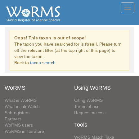
Toggl
navig
Oops! This taxon is out of scope!
The taxon you have searched for is
fossil
. Please turn
off the relevant filter (at the top right of this page) to
view the taxon.
Back to
taxon search
WoRMS
Using WoRMS
What is WoRMS
Citing WoRMS
What is LifeWatch
Terms of use
Subregisters
Request access
Partners
Tools
WoRMS users
WoRMS in literature
WoRMS Match Taxa