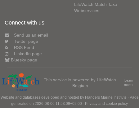
LifeWatch Match Taxa
Webservices
Connect with us
Send us an email
Twitter page
RSS Feed
LinkedIn page
Bluesky page
This service is powered by LifeWatch
Learn
Belgium
more»
Website and databases developed and hosted by
Flanders Marine Institute
· Page
generated on 2026-08-06 11:53:09+02:00 ·
Privacy and cookie policy