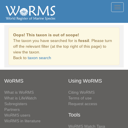
Toggl
navig
Oops! This taxon is out of scope!
The taxon you have searched for is
fossil
. Please turn
off the relevant filter (at the top right of this page) to
view the taxon.
Back to
taxon search
WoRMS
Using WoRMS
What is WoRMS
Citing WoRMS
What is LifeWatch
Terms of use
Subregisters
Request access
Partners
Tools
WoRMS users
WoRMS in literature
WoRMS Match Taxa