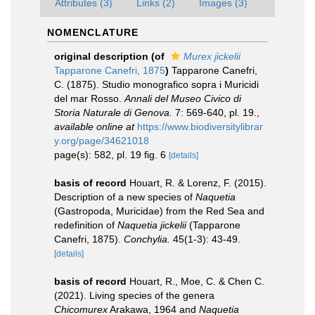
Attributes (3)
Links (2)
Images (3)
NOMENCLATURE
original description
(of
Murex jickelii
Tapparone Canefri, 1875
)
Tapparone Canefri,
C. (1875). Studio monografico sopra i Muricidi
del mar Rosso.
Annali del Museo Civico di
Storia Naturale di Genova.
7: 569-640, pl. 19.
,
available online at
https://www.biodiversitylibrar
y.org/page/34621018
page(s): 582, pl. 19 fig. 6
[details]
basis of record
Houart, R. & Lorenz, F. (2015).
Description of a new species of
Naquetia
(Gastropoda, Muricidae) from the Red Sea and
redefinition of
Naquetia jickelii
(Tapparone
Canefri, 1875).
Conchylia.
45(1-3): 43-49.
[details]
basis of record
Houart, R., Moe, C. & Chen C.
(2021). Living species of the genera
Chicomurex
Arakawa, 1964 and
Naquetia