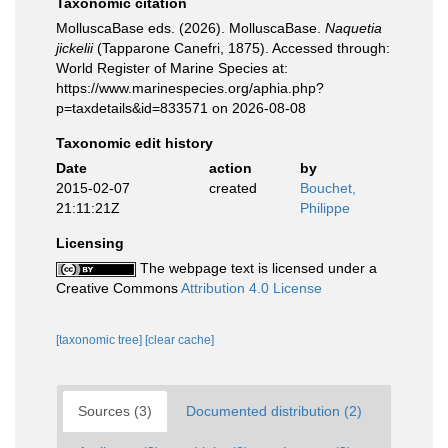
Taxonomic citation
MolluscaBase eds. (2026). MolluscaBase.
Naquetia
jickelii
(Tapparone Canefri, 1875). Accessed through:
World Register of Marine Species at:
https://www.marinespecies.org/aphia.php?
p=taxdetails&id=833571 on 2026-08-08
Taxonomic edit history
Date
action
by
2015-02-07
created
Bouchet,
21:11:21Z
Philippe
Licensing
The webpage text is licensed under a
Creative Commons
Attribution 4.0 License
[taxonomic tree]
[clear cache]
Sources (3)
Documented distribution (2)