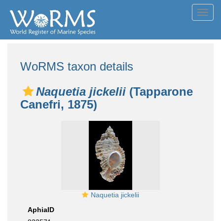
Toggl
navig
WoRMS taxon details
Naquetia jickelii
(Tapparone
Canefri, 1875)
Naquetia jickelii
AphiaID