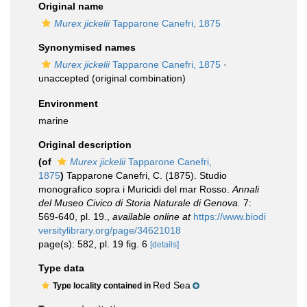
Original name
Murex jickelii
Tapparone Canefri, 1875
Synonymised names
Murex jickelii
Tapparone Canefri, 1875
·
unaccepted
(original combination)
Environment
marine
Original description
(of
Murex jickelii
Tapparone Canefri,
1875
)
Tapparone Canefri, C. (1875). Studio
monografico sopra i Muricidi del mar Rosso.
Annali
del Museo Civico di Storia Naturale di Genova.
7:
569-640, pl. 19.
,
available online at
https://www.biodi
versitylibrary.org/page/34621018
page(s): 582, pl. 19 fig. 6
[details]
Type data
Red Sea
Type locality contained in