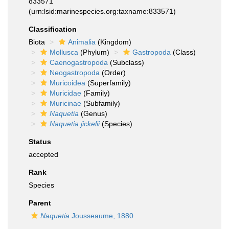
833571
(urn:lsid:marinespecies.org:taxname:833571)
Classification
Biota
Animalia
(Kingdom)
Mollusca
(Phylum)
Gastropoda
(Class)
Caenogastropoda
(Subclass)
Neogastropoda
(Order)
Muricoidea
(Superfamily)
Muricidae
(Family)
Muricinae
(Subfamily)
Naquetia
(Genus)
Naquetia jickelii
(Species)
Status
accepted
Rank
Species
Parent
Naquetia
Jousseaume, 1880