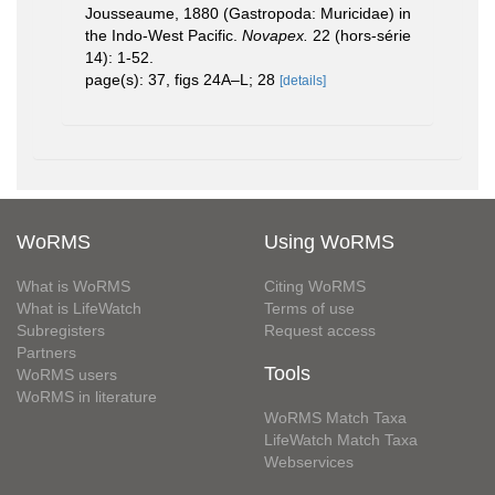
Jousseaume, 1880 (Gastropoda: Muricidae) in
the Indo-West Pacific.
Novapex.
22 (hors-série
14): 1-52.
page(s): 37, figs 24A–L; 28
[details]
WoRMS
Using WoRMS
What is WoRMS
Citing WoRMS
What is LifeWatch
Terms of use
Subregisters
Request access
Partners
Tools
WoRMS users
WoRMS in literature
WoRMS Match Taxa
LifeWatch Match Taxa
Webservices