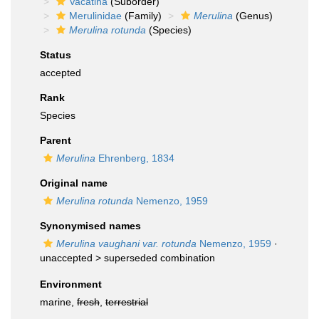
Vacatina
(Suborder)
Merulinidae
(Family)
Merulina
(Genus)
Merulina rotunda
(Species)
Status
accepted
Rank
Species
Parent
Merulina
Ehrenberg, 1834
Original name
Merulina rotunda
Nemenzo, 1959
Synonymised names
Merulina vaughani var. rotunda
Nemenzo, 1959
·
unaccepted >
superseded combination
Environment
marine,
fresh
,
terrestrial