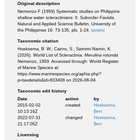
Original description
Nemenzo F (1959) Systematic studies on Philippine
shallow water scleractinians: II. Suborder Faviida.
Natural and Applied Science Bulletin, University of
the Philippines 16: 73-135, pls. 1-24.
[details]
Taxonomic citation
Hoeksema, B. W.; Cairns, S.; Samimi-Namin, K.
(2026). World List of Scleractinia.
Merulina rotunda
Nemenzo, 1959. Accessed through: World Register
of Marine Species at:
https://www.marinespecies.org/aphia.php?
p=taxdetails&id=833408 on 2026-08-04
Taxonomic edit history
Date
action
by
2015-02-02
created
Hoeksema,
10:13:16Z
Bert
2022-07-31
changed
Hoeksema,
21:17:05Z
Bert
Licensing