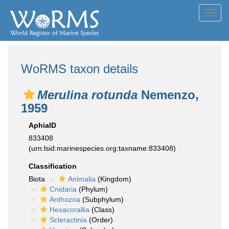
Toggl
navig
WoRMS taxon details
Merulina rotunda
Nemenzo,
1959
AphiaID
833408
(urn:lsid:marinespecies.org:taxname:833408)
Classification
Biota
Animalia
(Kingdom)
Cnidaria
(Phylum)
Anthozoa
(Subphylum)
Hexacorallia
(Class)
Scleractinia
(Order)