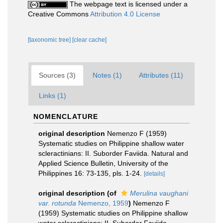
The webpage text is licensed under a
Creative Commons
Attribution 4.0 License
[taxonomic tree]
[clear cache]
Sources (3)
Notes (1)
Attributes (11)
Links (1)
NOMENCLATURE
original description
Nemenzo F (1959)
Systematic studies on Philippine shallow water
scleractinians: II. Suborder Faviida. Natural and
Applied Science Bulletin, University of the
Philippines 16: 73-135, pls. 1-24.
[details]
original description
(of
Merulina vaughani
var. rotunda
Nemenzo, 1959
)
Nemenzo F
(1959) Systematic studies on Philippine shallow