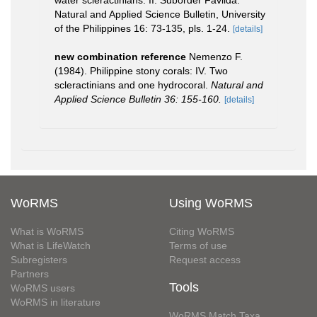
water scleractinians: II. Suborder Faviida.
Natural and Applied Science Bulletin, University
of the Philippines 16: 73-135, pls. 1-24.
[details]
new combination reference
Nemenzo F.
(1984). Philippine stony corals: IV. Two
scleractinians and one hydrocoral.
Natural and
Applied Science Bulletin 36: 155-160.
[details]
WoRMS
Using WoRMS
What is WoRMS
Citing WoRMS
What is LifeWatch
Terms of use
Subregisters
Request access
Partners
Tools
WoRMS users
WoRMS in literature
WoRMS Match Taxa