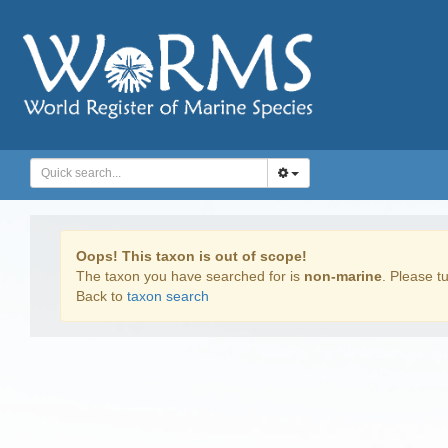
Oops! This taxon is out of scope!
The taxon you have searched for is
non-marine
. Please tu
Back to
taxon search