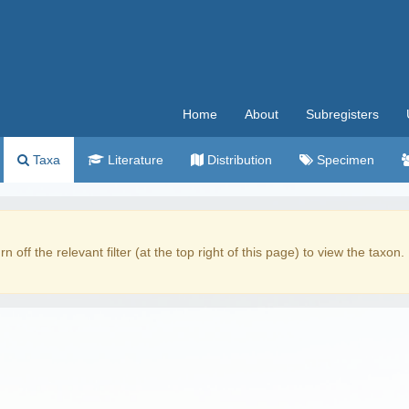
Home
About
Subregisters
Taxa
Literature
Distribution
Specimen
rn off the relevant filter (at the top right of this page) to view the taxon.