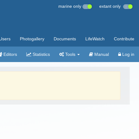
marine only
extant only
Users
Photogallery
Documents
LifeWatch
Contribute
Editors
Statistics
Tools
Manual
Log in