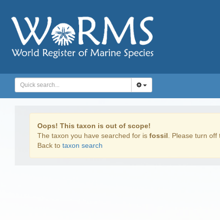
Oops! This taxon is out of scope!
The taxon you have searched for is
fossil
. Please turn off 
Back to
taxon search