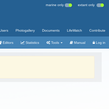
marine only
extant only
Users
Photogallery
Documents
LifeWatch
Contribute
Editors
Statistics
Tools
Manual
Log in