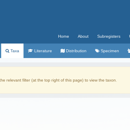
Home
About
Subregisters
Taxa
Literature
Distribution
Specimen
the relevant filter (at the top right of this page) to view the taxon.