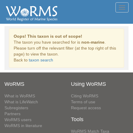
Toggl
navig
Oops! This taxon is out of scope!
The taxon you have searched for is
non-marine
.
Please turn off the relevant filter (at the top right of this
page) to view the taxon.
Back to
taxon search
WoRMS
Using WoRMS
What is WoRMS
Citing WoRMS
What is LifeWatch
Terms of use
Subregisters
Request access
Partners
Tools
WoRMS users
WoRMS in literature
WoRMS Match Taxa