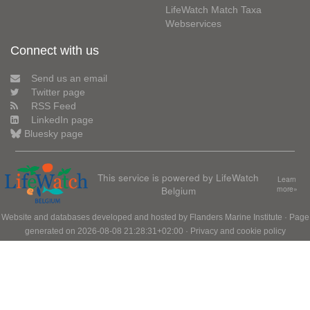
LifeWatch Match Taxa
Webservices
Connect with us
Send us an email
Twitter page
RSS Feed
LinkedIn page
Bluesky page
This service is powered by LifeWatch
Learn
Belgium
more»
Website and databases developed and hosted by
Flanders Marine Institute
· Page
generated on 2026-08-08 21:28:31+02:00 ·
Privacy and cookie policy