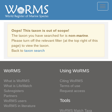
Toggl
navig
Oops! This taxon is out of scope!
The taxon you have searched for is
non-marine
.
Please turn off the relevant filter (at the top right of this
page) to view the taxon.
Back to
taxon search
WoRMS
Using WoRMS
What is WoRMS
Citing WoRMS
What is LifeWatch
Terms of use
Subregisters
Request access
Partners
Tools
WoRMS users
WoRMS in literature
WoRMS Match Taxa