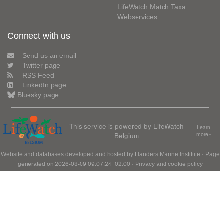
LifeWatch Match Taxa
Webservices
Connect with us
Send us an email
Twitter page
RSS Feed
LinkedIn page
Bluesky page
This service is powered by LifeWatch
Learn
Belgium
more»
Website and databases developed and hosted by
Flanders Marine Institute
· Page
generated on 2026-08-09 09:07:24+02:00 ·
Privacy and cookie policy