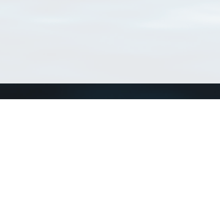
Connect with us
a
Send us an email
xa
Twitter page
RSS Feed
LinkedIn page
Bluesky page
arn more»