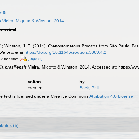
985
s
Vieira, Migotto & Winston, 2014
errestrial
. E.; Winston, J. E. (2014). Ctenostomatous Bryozoa from São Paulo, Braz
ble online at
https://doi.org/10.11646/zootaxa.3889.4.2
[request]
le for editors
la brasiliensis
Vieira, Migotto & Winston, 2014. Accessed at: https://
action
by
created
Bock, Phil
 text is licensed under a Creative Commons
Attribution 4.0 License
ributes (5)