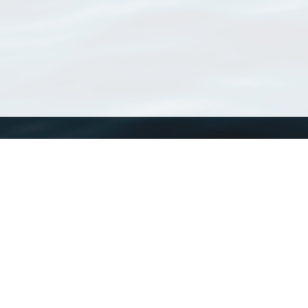
WoRMS
What is WoRMS
What is LifeWatch
Subregisters
Partners
WoRMS users
WoRMS in literature