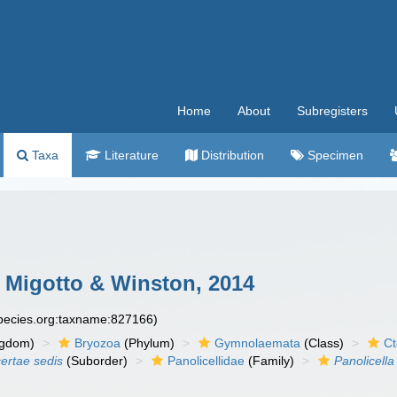
Home
About
Subregisters
Taxa
Literature
Distribution
Specimen
, Migotto & Winston, 2014
species.org:taxname:827166)
ngdom)
Bryozoa
(Phylum)
Gymnolaemata
(Class)
Ct
certae sedis
(Suborder)
Panolicellidae
(Family)
Panolicella