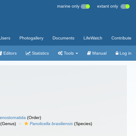
marine only
extant only
Users
Photogallery
Documents
LifeWatch
Contribute
Editors
Statistics
Tools
Manual
Log in
enostomatida
(Order)
(Genus)
Panolicella brasiliensis
(Species)