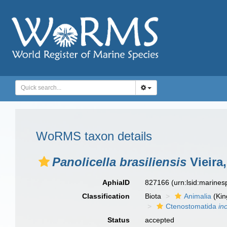
WoRMS taxon details
Panolicella brasiliensis
Vieira
AphiaID
827166
(urn:lsid:marine
Classification
Biota
Animalia
(Ki
Ctenostomatida
in
Status
accepted