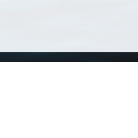
Using WoRMS
Tools
Citing WoRMS
WoRMS Match Tax
Terms of use
LifeWatch Match Ta
Request access
Webservices
This service is powered by LifeWatch Belgium
Le