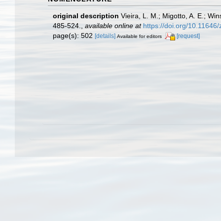
original description
Vieira, L. M.; Migotto, A. E.; W
485-524.
,
available online at
https://doi.org/10.11646
page(s): 502
[details]
[request]
Available for editors