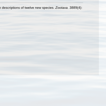
th descriptions of twelve new species.
Zootaxa.
3889(4):