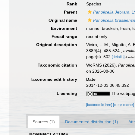
Rank
Species
Parent
Panolicella
Jebram, 1
Original name
Panolicella brasiliensi
Environment
marine,
brackish
,
fresh
,
t
Fossil range
recent only
Original description
Vieira, L. M.; Migotto, A
3889(4): 485-524.
,
availa
page(s): 502
[details]
Availab
Taxonomic citation
WoRMS (2026).
Panolicel
on 2026-08-06
Taxonomic edit history
Date
2014-12-03 06:45:39Z
Licensing
The webpage
[taxonomic tree]
[clear cache]
Sources (1)
Documented distribution (1)
Att
NOMENCLATURE