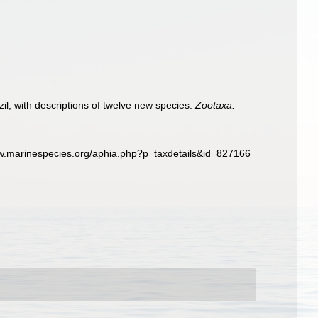
il, with descriptions of twelve new species.
Zootaxa.
www.marinespecies.org/aphia.php?p=taxdetails&id=827166