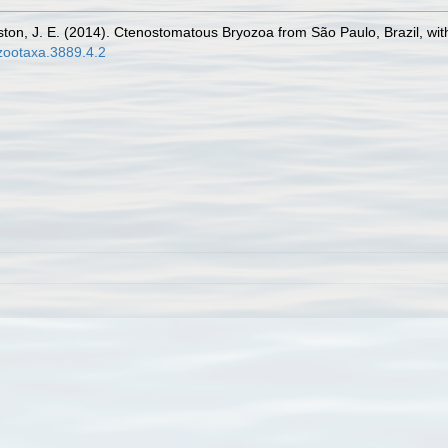
inston, J. E. (2014). Ctenostomatous Bryozoa from São Paulo, Brazil, wi
/zootaxa.3889.4.2