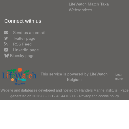
LifeWatch Match Taxa
Webservices
Connect with us
Send us an email
Twitter page
RSS Feed
LinkedIn page
Bluesky page
This service is powered by LifeWatch
Learn
Belgium
more»
Website and databases developed and hosted by
Flanders Marine Institute
· Page
generated on 2026-08-08 12:43:44+02:00 ·
Privacy and cookie policy