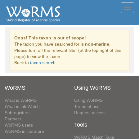
Toggl
navig
Oops! This taxon is out of scope!
The taxon you have searched for is
non-marine
.
Please turn off the relevant filter (at the top right of this
page) to view the taxon.
Back to
taxon search
WoRMS
Using WoRMS
What is WoRMS
Citing WoRMS
What is LifeWatch
Terms of use
Subregisters
Request access
Partners
Tools
WoRMS users
WoRMS in literature
WoRMS Match Taxa