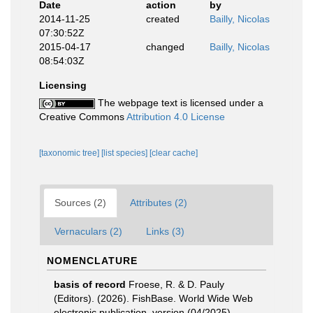
Date
action
by
2014-11-25
created
Bailly, Nicolas
07:30:52Z
2015-04-17
changed
Bailly, Nicolas
08:54:03Z
Licensing
The webpage text is licensed under a
Creative Commons
Attribution 4.0 License
[taxonomic tree]
[list species]
[clear cache]
Sources (2)
Attributes (2)
Vernaculars (2)
Links (3)
NOMENCLATURE
basis of record
Froese, R. & D. Pauly
(Editors). (2026). FishBase. World Wide Web
electronic publication. version (04/2025).
,