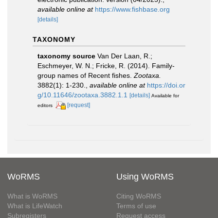
available online at
https://www.fishbase.org
[details]
TAXONOMY
taxonomy source
Van Der Laan, R.;
Eschmeyer, W. N.; Fricke, R. (2014). Family-
group names of Recent fishes.
Zootaxa.
3882(1): 1-230.
,
available online at
https://doi.or
g/10.11646/zootaxa.3882.1.1
[details]
Available for
[request]
editors
WoRMS
Using WoRMS
What is WoRMS
Citing WoRMS
What is LifeWatch
Terms of use
Subregisters
Request access