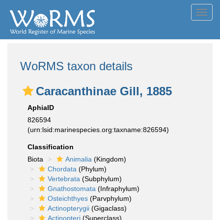
Toggl
navig
WoRMS taxon details
Caracanthinae Gill, 1885
AphiaID
826594
(urn:lsid:marinespecies.org:taxname:826594)
Classification
Biota
Animalia
(Kingdom)
Chordata
(Phylum)
Vertebrata
(Subphylum)
Gnathostomata
(Infraphylum)
Osteichthyes
(Parvphylum)
Actinopterygii
(Gigaclass)
Actinopteri
(Superclass)