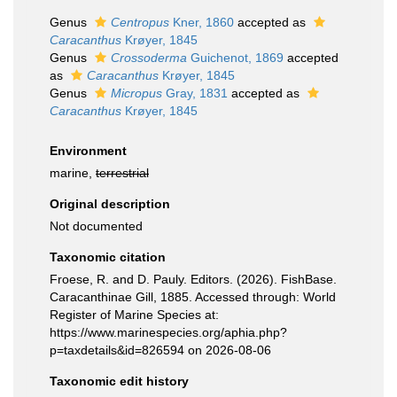
Genus
Centropus
Kner, 1860
accepted as
Caracanthus
Krøyer, 1845
Genus
Crossoderma
Guichenot, 1869
accepted
as
Caracanthus
Krøyer, 1845
Genus
Micropus
Gray, 1831
accepted as
Caracanthus
Krøyer, 1845
Environment
marine,
terrestrial
Original description
Not documented
Taxonomic citation
Froese, R. and D. Pauly. Editors. (2026). FishBase.
Caracanthinae Gill, 1885. Accessed through: World
Register of Marine Species at:
https://www.marinespecies.org/aphia.php?
p=taxdetails&id=826594 on 2026-08-06
Taxonomic edit history