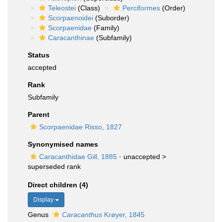
Teleostei
(Class)
Perciformes
(Order)
Scorpaenoidei
(Suborder)
Scorpaenidae
(Family)
Caracanthinae
(Subfamily)
Status
accepted
Rank
Subfamily
Parent
Scorpaenidae Risso, 1827
Synonymised names
Caracanthidae Gill, 1885
· unaccepted >
superseded rank
Direct children (4)
Display
Genus
Caracanthus
Krøyer, 1845