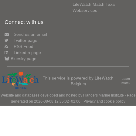
LifeWatch Match Taxa
Webservices
Connect with us
Send us an email
Twitter page
RSS Feed
LinkedIn page
Bluesky page
This service is powered by LifeWatch
Learn
Belgium
more»
Website and databases developed and hosted by
Flanders Marine Institute
· Page
generated on 2026-08-08 12:35:02+02:00 ·
Privacy and cookie policy