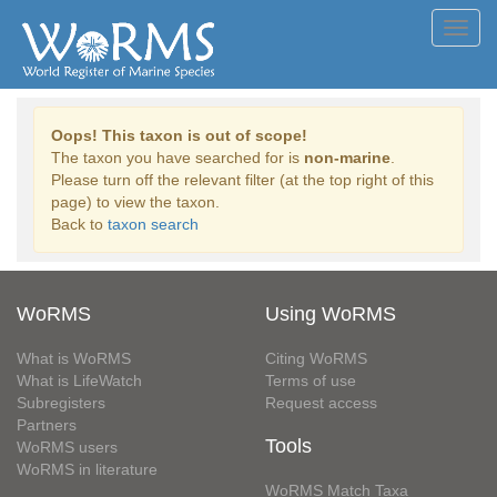
Toggl
navig
Oops! This taxon is out of scope!
The taxon you have searched for is
non-marine
.
Please turn off the relevant filter (at the top right of this
page) to view the taxon.
Back to
taxon search
WoRMS
Using WoRMS
What is WoRMS
Citing WoRMS
What is LifeWatch
Terms of use
Subregisters
Request access
Partners
Tools
WoRMS users
WoRMS in literature
WoRMS Match Taxa