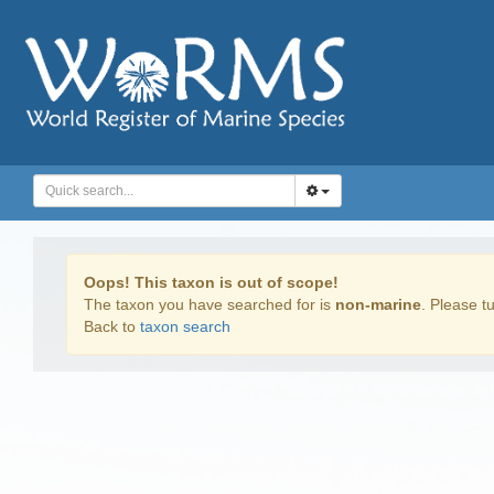
Oops! This taxon is out of scope!
The taxon you have searched for is
non-marine
. Please tu
Back to
taxon search