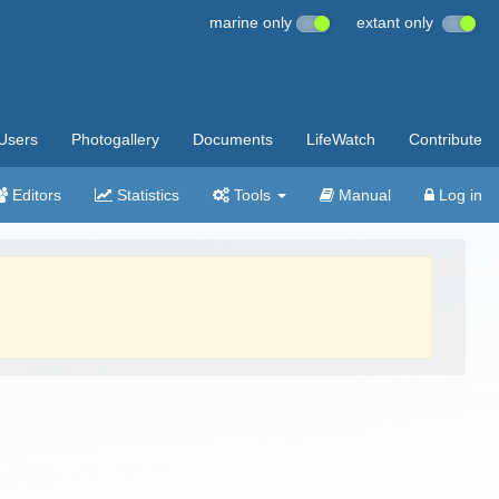
marine only
extant only
Users
Photogallery
Documents
LifeWatch
Contribute
Editors
Statistics
Tools
Manual
Log in