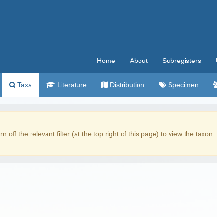
Home
About
Subregisters
Taxa
Literature
Distribution
Specimen
rn off the relevant filter (at the top right of this page) to view the taxon.