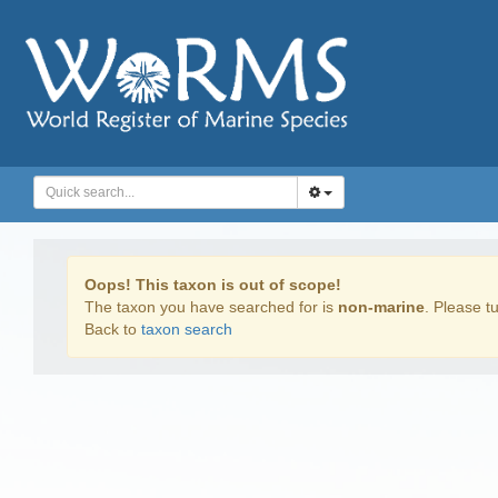
Oops! This taxon is out of scope!
The taxon you have searched for is
non-marine
. Please tu
Back to
taxon search