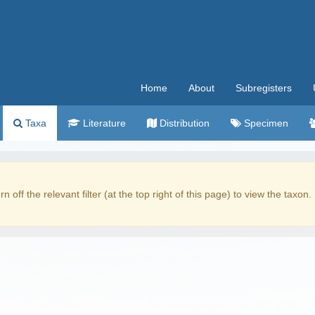
Home
About
Subregisters
Taxa
Literature
Distribution
Specimen
rn off the relevant filter (at the top right of this page) to view the taxon.