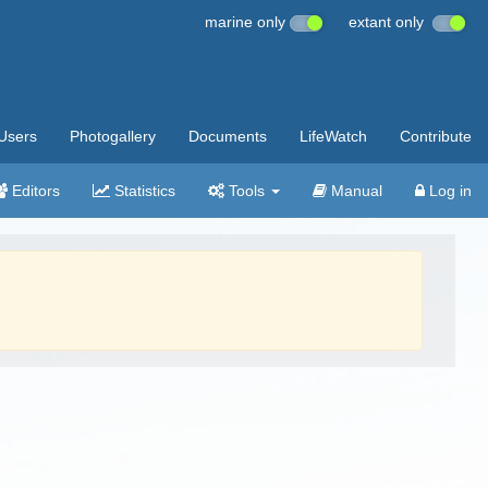
marine only
extant only
Users
Photogallery
Documents
LifeWatch
Contribute
Editors
Statistics
Tools
Manual
Log in