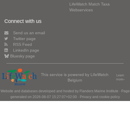
LifeWatch Match Taxa
Webservices
Connect with us
Send us an email
Twitter page
RSS Feed
LinkedIn page
Bluesky page
This service is powered by LifeWatch
Learn
Belgium
more»
Website and databases developed and hosted by
Flanders Marine Institute
· Page
generated on 2026-08-07 15:27:07+02:00 ·
Privacy and cookie policy