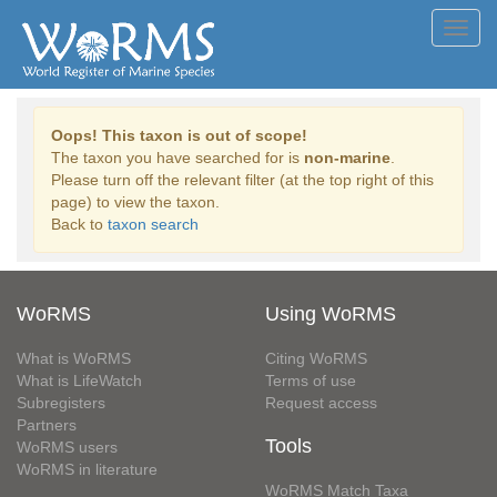
Toggl
navig
Oops! This taxon is out of scope!
The taxon you have searched for is
non-marine
.
Please turn off the relevant filter (at the top right of this
page) to view the taxon.
Back to
taxon search
WoRMS
Using WoRMS
What is WoRMS
Citing WoRMS
What is LifeWatch
Terms of use
Subregisters
Request access
Partners
Tools
WoRMS users
WoRMS in literature
WoRMS Match Taxa