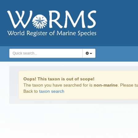
Oops! This taxon is out of scope!
The taxon you have searched for is
non-marine
. Please tu
Back to
taxon search