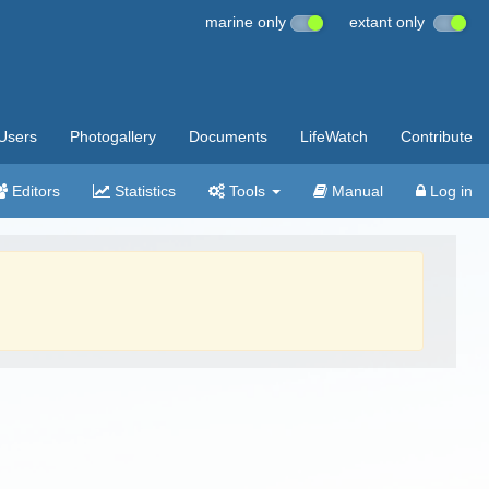
marine only
extant only
Users
Photogallery
Documents
LifeWatch
Contribute
Editors
Statistics
Tools
Manual
Log in