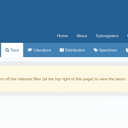
Home
About
Subregisters
Taxa
Literature
Distribution
Specimen
rn off the relevant filter (at the top right of this page) to view the taxon.